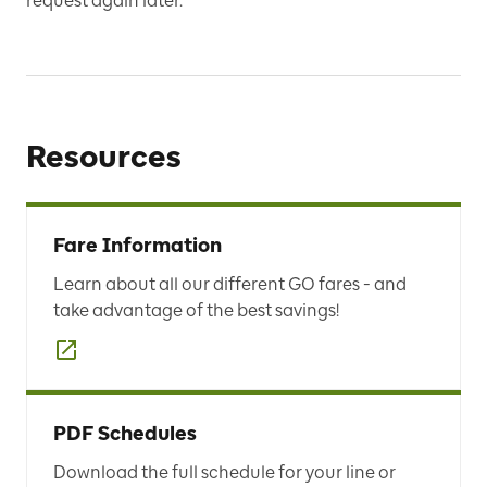
request again later.
Resources
Fare Information
Learn about all our different GO fares - and
take advantage of the best savings!
PDF Schedules
Download the full schedule for your line or