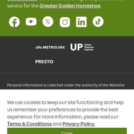
service for
the
Greater Golden Horseshoe
.
Personal information is collected under the authority of the
Metrolinx
Act
, 2006, and in accordance with FIPPA. Personal information you
provide will be used, as requested, to respond to your enquiries, add
We use cookies to keep our site functioning and help
you to an e-mail list that may send promotional messages, enhance
us remember your preferences to provide the best
and improve our services, or otherwise provide you with a
personalized experience.
experience. For more information, please read our
Terms & Conditions
and
Privacy Policy.
97 Front Street West, Toronto, ON M5J 1E6, Phone: 416-869-3600
Close