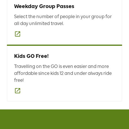
Weekday Group Passes
Select the number of people in your group for
all day unlimited travel.
Kids GO Free!
Travelling on the GO is even easier and more
affordable since kids 12 and under always ride
free!