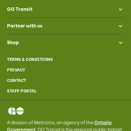
GO Transit
Partner with us
Shop
TERMS & CONDITIONS
PRIVACY
CONTACT
STAFF PORTAL
A division of Metrolinx, an agency of the
Ontario
Government
, GO Transit
is the regional public transit