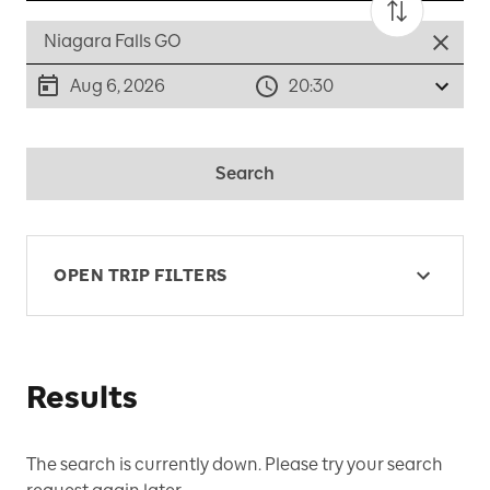
Aug 6, 2026
20:30
Search
OPEN TRIP FILTERS
Results
The search is currently down. Please try your search