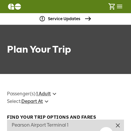
Service Updates
Plan Your Trip
Passenger(s)
:
1 Adult
Select
:
Depart At
FIND YOUR TRIP OPTIONS AND FARES