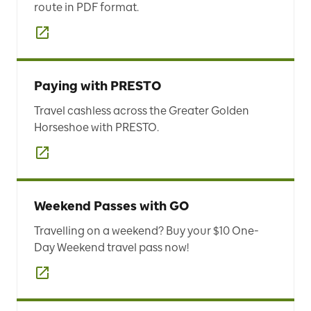
route in PDF format.
Paying with PRESTO
Travel cashless across the Greater Golden
Horseshoe with PRESTO.
Weekend Passes with GO
Travelling on a weekend? Buy your $10 One-
Day Weekend travel pass now!