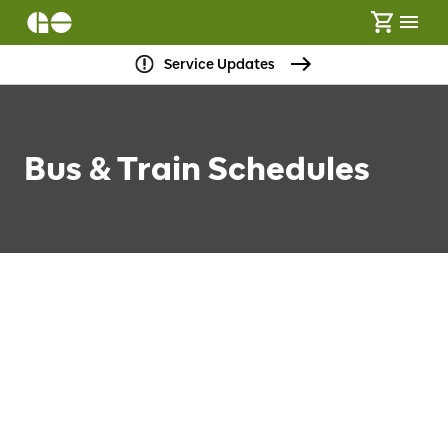
Service Updates
Bus & Train Schedules
FIND SCHEDULES
Loading…
No Transfers