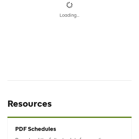
Results
Loading…
No schedules were found.
To see more results, please edit your
Search
or find an
alternative trip using
Trip Planner
.
Resources
PDF Schedules