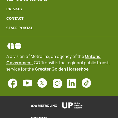
PRIVACY
CONTACT
STAFF PORTAL
A division of Metrolinx, an agency of the
Ontario
Government
, GO Transit
is the regional public transit
service for
the
Greater Golden Horseshoe
.