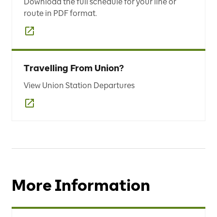
Download the full schedule for your line or
route in PDF format.
Travelling From Union?
View Union Station Departures
More Information