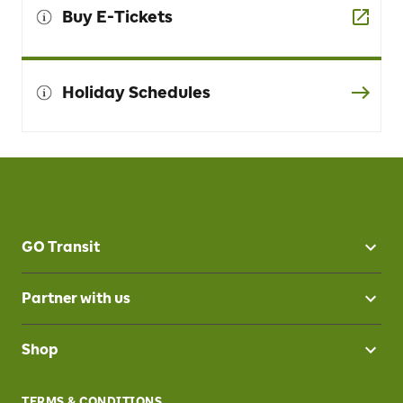
Buy E-Tickets
Holiday Schedules
GO Transit
Partner with us
Shop
TERMS & CONDITIONS