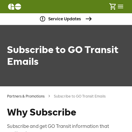
Service Updates
Subscribe to GO Transit
Emails
Partners & Promotions
Subscribe to GO Transit Emails
Why Subscribe
Subscribe and get GO Transit information that