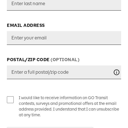
EMAIL ADDRESS
POSTAL/ZIP CODE
(OPTIONAL)
Your 
I would like to receive information on GO Transit
contests, surveys and promotional offers at the email
address provided. I understand that I can unsubscribe
at any time.