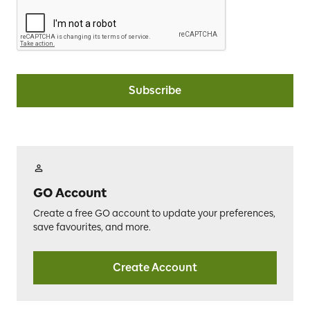
Subscribe
GO Account
Create a free GO account to update your preferences,
save favourites, and more.
Create Account