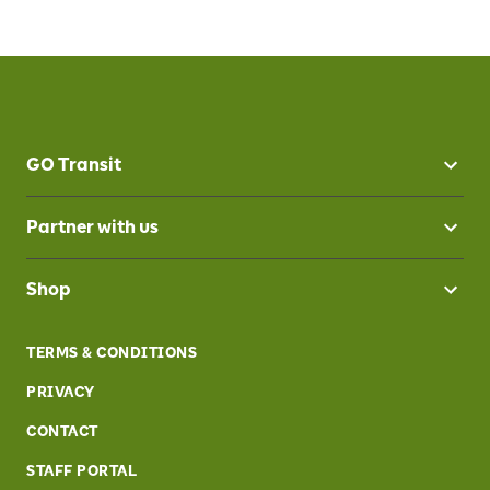
GO Transit
Partner with us
Shop
TERMS & CONDITIONS
PRIVACY
CONTACT
STAFF PORTAL