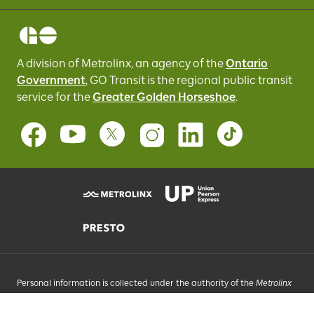
A division of Metrolinx, an agency of the
Ontario
Government
, GO Transit
is the regional public transit
service for
the
Greater Golden Horseshoe
.
Personal information is collected under the authority of the
Metrolinx
Act
, 2006, and in accordance with FIPPA. Personal information you
provide will be used, as requested, to respond to your enquiries, add