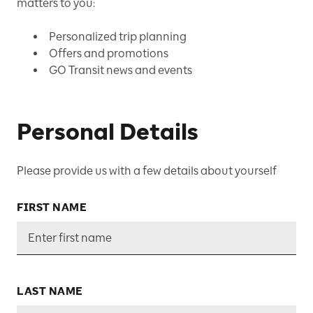
matters to you:
Personalized trip planning
Offers and promotions
GO Transit news and events
Personal Details
Please provide us with a few details about yourself
FIRST NAME
LAST NAME