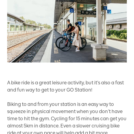
A bike ride is a great leisure activity, but it’s also a fast
and fun way to get to your GO Station!
Biking to and from your station is an easy way to
squeeze in physical movement when you don’t have
time to hit the gym. Cycling for 15 minutes can get you
almost 5km in distance. Even a slower cruising bike
ride at your own pace will help add a bit more