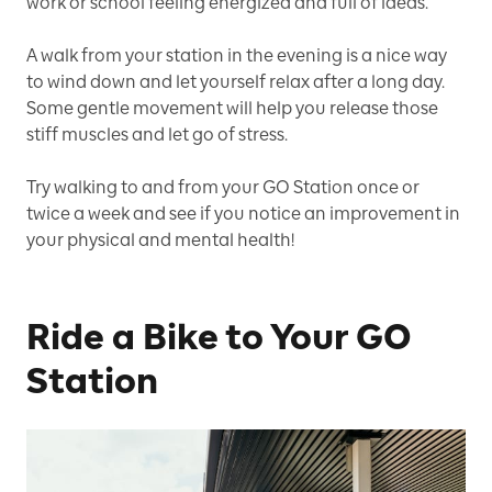
work or school feeling energized and full of ideas.
A walk from your station in the evening is a nice way
to wind down and let yourself relax after a long day.
Some gentle movement will help you release those
stiff muscles and let go of stress.
Try walking to and from your GO Station once or
twice a week and see if you notice an improvement in
your physical and mental health!
Ride a Bike to Your GO
Station