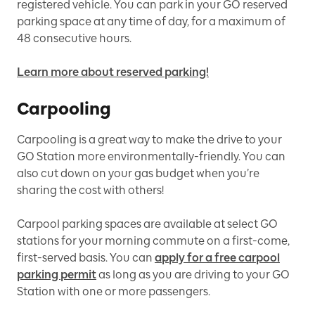
registered vehicle. You can park in your GO reserved
parking space at any time of day, for a maximum of
48 consecutive hours.
Learn more about reserved parking!
Carpooling
Carpooling is a great way to make the drive to your
GO Station more environmentally-friendly. You can
also cut down on your gas budget when you’re
sharing the cost with others!
Carpool parking spaces are available at select GO
stations for your morning commute on a first-come,
first-served basis. You can
apply for a free carpool
parking permit
as long as you are driving to your GO
Station with one or more passengers.