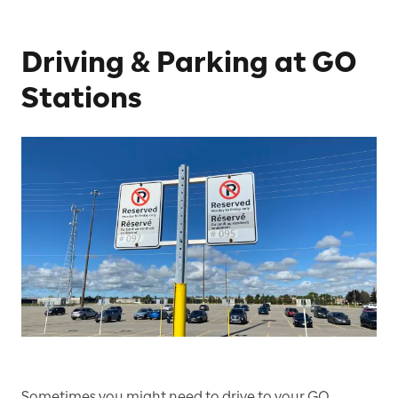
Driving & Parking at GO
Stations
Sometimes you might need to drive to your GO