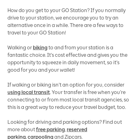
How do you get to your GO Station? If you normally
drive to your station, we encourage you to try an
alternative once in a while. There are a few ways to
travel to your GO Station!
Walking or
biking
to and from your station is a
fantastic choice. It’s cost effective and gives you the
opportunity to squeeze in daily movement, so it’s
good for you and your wallet!
If walking or biking isn’t an option for you, consider
using local transit
. Your transfer is free when you’re
connecting to or from most local transit agencies, so
this is a great way to reduce your travel budget, too.
Looking for driving and parking options? Find out
more about
free parking
,
reserved
parking
,
carpooling
and Zipcars.