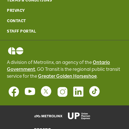
TERMS & CONDITIONS
PRIVACY
CONTACT
STAFF PORTAL
A division of Metrolinx, an agency of the
Ontario
Government
, GO Transit
is the regional public transit
service for
the
Greater Golden Horseshoe
.