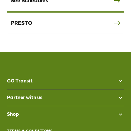
See Schedules
PRESTO
GO Transit
Partner with us
Shop