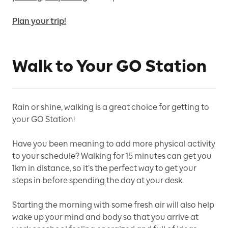
Plan your trip!
Walk to Your GO Station
Rain or shine, walking is a great choice for getting to
your GO Station!
Have you been meaning to add more physical activity
to your schedule? Walking for 15 minutes can get you
1km in distance, so it’s the perfect way to get your
steps in before spending the day at your desk.
Starting the morning with some fresh air will also help
wake up your mind and body so that you arrive at