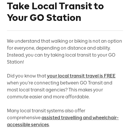
Take Local Transit to
Your GO Station
We understand that walking or biking is not an option
for everyone, depending on distance and ability.
Instead, you can try taking local transit to your GO
Station!
Did you know that
your local transit travel is FREE
when you’re connecting between GO Transit and
most local transit agencies? This makes your
commute easier and more affordable.
Many local transit systems also offer
comprehensive
assisted travelling and wheelchair-
accessible services
.