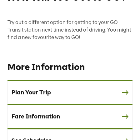
Try out a different option for getting to your GO
Transit station next time instead of driving. You might
find a new favourite way to GO!
More Information
Plan Your Trip
Fare Information