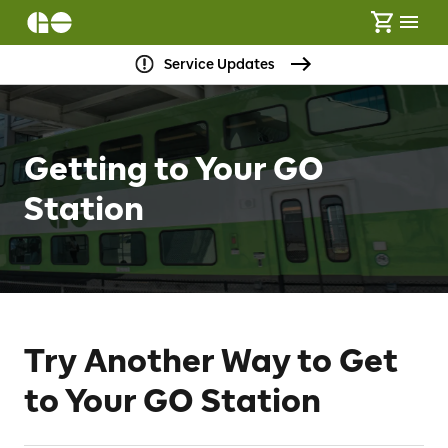
Service Updates
Getting to Your GO
Station
Try Another Way to Get
to Your GO Station