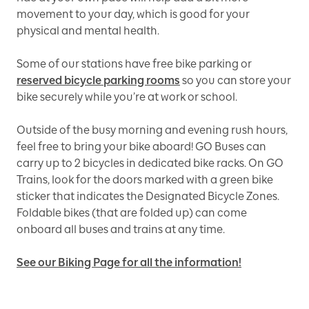
movement to your day, which is good for your
physical and mental health.
Some of our stations have free bike parking or
reserved bicycle parking rooms
so you can store your
bike securely while you’re at work or school.
Outside of the busy morning and evening rush hours,
feel free to bring your bike aboard! GO Buses can
carry up to 2 bicycles in dedicated bike racks. On GO
Trains, look for the doors marked with a green bike
sticker that indicates the Designated Bicycle Zones.
Foldable bikes (that are folded up) can come
onboard all buses and trains at any time.
See our Biking Page for all the information!