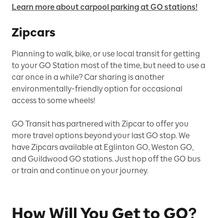
Learn more about carpool parking at GO stations!
Zipcars
Planning to walk, bike, or use local transit for getting
to your GO Station most of the time, but need to use a
car once in a while? Car sharing is another
environmentally-friendly option for occasional
access to some wheels!
GO Transit has partnered with Zipcar to offer you
more travel options beyond your last GO stop. We
have Zipcars available at Eglinton GO, Weston GO,
and Guildwood GO stations. Just hop off the GO bus
or train and continue on your journey.
How Will You Get to GO?