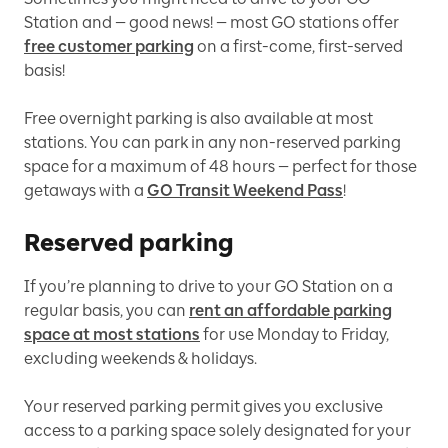
Station and — good news! — most GO stations offer
free customer parking
on a first-come, first-served
basis!
Free overnight parking is also available at most
stations. You can park in any non-reserved parking
space for a maximum of 48 hours — perfect for those
getaways with a
GO Transit Weekend Pass
!
Reserved parking
If you’re planning to drive to your GO Station on a
regular basis, you can
rent an affordable parking
space at most stations
for use Monday to Friday,
excluding weekends & holidays.
Your reserved parking permit gives you exclusive
access to a parking space solely designated for your