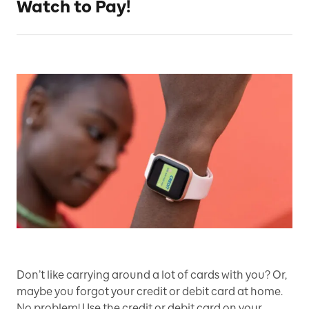
Watch to Pay!
Don’t like carrying around a lot of cards with you? Or,
maybe you forgot your credit or debit card at home.
No problem! Use the credit or debit card on your