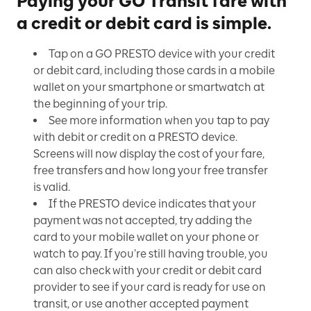
Paying your GO Transit fare with
a credit or debit card is simple.
Tap on a GO PRESTO device with your credit
or debit card, including those cards in a mobile
wallet on your smartphone or smartwatch at
the beginning of your trip.
See more information when you tap to pay
with debit or credit on a PRESTO device.
Screens will now display the cost of your fare,
free transfers and how long your free transfer
is valid.
If the PRESTO device indicates that your
payment was not accepted, try adding the
card to your mobile wallet on your phone or
watch to pay. If you’re still having trouble, you
can also check with your credit or debit card
provider to see if your card is ready for use on
transit, or use another accepted payment