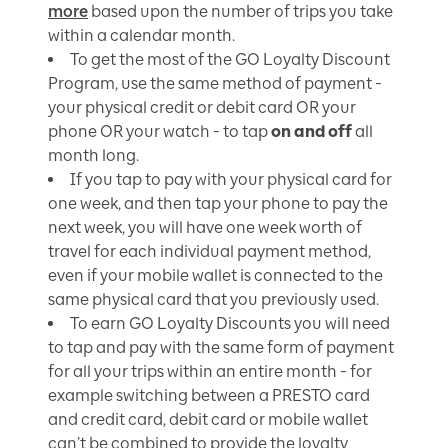
more
based upon the number of trips you take
within a calendar month.
To get the most of the GO Loyalty Discount
Program, use the same method of payment -
your physical credit or debit card OR your
phone OR your watch - to tap
on and off
all
month long.
If you tap to pay with your physical card for
one week, and then tap your phone to pay the
next week, you will have one week worth of
travel for each individual payment method,
even if your mobile wallet is connected to the
same physical card that you previously used.
To earn GO Loyalty Discounts you will need
to tap and pay with the same form of payment
for all your trips within an entire month - for
example switching between a PRESTO card
and credit card, debit card or mobile wallet
can’t be combined to provide the loyalty