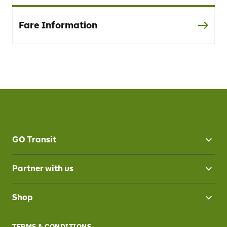
Fare Information
GO Transit
Partner with us
Shop
TERMS & CONDITIONS