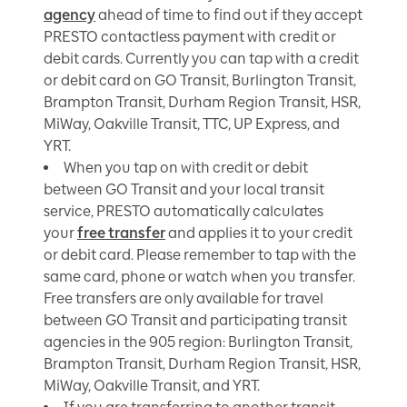
agency
ahead of time to find out if they accept
PRESTO contactless payment with credit or
debit cards. Currently you can tap with a credit
or debit card on GO Transit, Burlington Transit,
Brampton Transit, Durham Region Transit, HSR,
MiWay, Oakville Transit, TTC, UP Express, and
YRT.
When you tap on with credit or debit
between GO Transit and your local transit
service, PRESTO automatically calculates
your
free transfer
and applies it to your credit
or debit card.
Please remember to tap with the
same card, phone or watch when you transfer.
Free transfers
are only available for travel
between GO Transit and participating transit
agencies in the 905 region: Burlington Transit,
Brampton Transit, Durham Region Transit, HSR,
MiWay, Oakville Transit, and YRT.