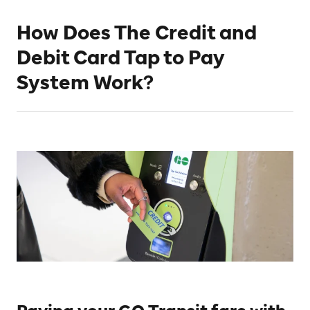
How Does The Credit and
Debit Card Tap to Pay
System Work?