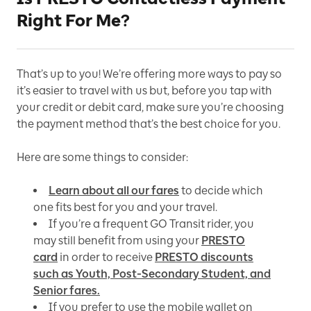
Right For Me?
That’s up to you! We’re offering more ways to pay so
it’s easier to travel with us but, before you tap with
your credit or debit card, make sure you’re choosing
the payment method that’s the best choice for you.
Here are some things to consider:
Learn about all our fares
to decide which
one fits best for you and your travel.
If you’re a frequent GO Transit rider, you
may still benefit from using your
PRESTO
card
in order to receive
PRESTO discounts
such as Youth, Post-Secondary Student, and
Senior fares.
If you prefer to use the mobile wallet on