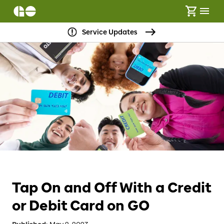
Service Updates
Tap On and Off With a Credit
or Debit Card on GO