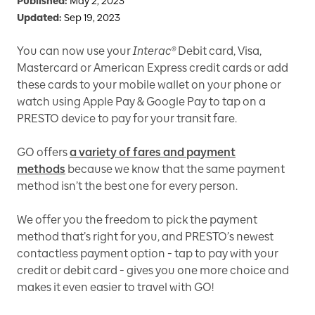
Published:
May 2, 2023
Updated:
Sep 19, 2023
You can now use your
Interac®
Debit card, Visa,
Mastercard or American Express credit cards or add
these cards to your mobile wallet on your phone or
watch using Apple Pay & Google Pay to tap on a
PRESTO device to pay for your transit fare.
GO offers
a variety of fares and payment
methods
because we know that the same payment
method isn’t the best one for every person.
We offer you the freedom to pick the payment
method that’s right for you, and PRESTO’s newest
contactless payment option - tap to pay with your
credit or debit card - gives you one more choice and
makes it even easier to travel with GO!