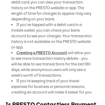
debit card, you can view your transaction
history on the PRESTO website or app. The
length of time for charges to appear may vary
depending on your bank.
If you’ve tapped with a debit card in a
mobile wallet, you can check your bank
account to see your charges. Your transaction
history is not available on the PRESTO website
or app.
Creating a PRESTO Account
will allow you
to see more transaction history details – you
will be able to see transactions for the last 180
days, while anonymous users will only see a
week’s worth of transactions.
If you’re keeping track of your travel
expenses for business or personal reasons,
creating an account will make it easier for you.
Is PRESTO Contactless Payment