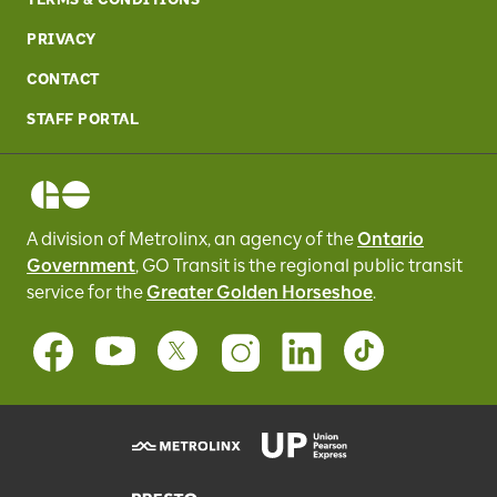
PRIVACY
CONTACT
STAFF PORTAL
A division of Metrolinx, an agency of the
Ontario
Government
, GO Transit
is the regional public transit
service for
the
Greater Golden Horseshoe
.