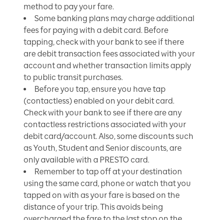
method to pay your fare.
Some banking plans may charge additional
fees for paying with a debit card. Before
tapping, check with your bank to see if there
are debit transaction fees associated with your
account and whether transaction limits apply
to public transit purchases.
Before you tap, ensure you have tap
(contactless) enabled on your debit card.
Check with your bank to see if there are any
contactless restrictions associated with your
debit card/account. Also, some discounts such
as Youth, Student and Senior discounts, are
only available with a PRESTO card.
Remember to tap off at your destination
using the same card, phone or watch that you
tapped on with as your fare is based on the
distance of your trip. This avoids being
overcharged the fare to the last stop on the