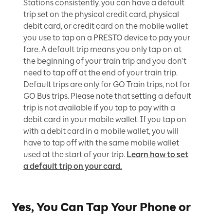
Stations consistently, you can have a default
trip set on the physical credit card, physical
debit card, or credit card on the mobile wallet
you use to tap on a PRESTO device to pay your
fare. A default trip means you only tap on at
the beginning of your train trip and you don't
need to tap off at the end of your train trip.
Default trips are only for GO Train trips, not for
GO Bus trips. Please note that setting a default
trip is not available if you tap to pay with a
debit card in your mobile wallet. If you tap on
with a debit card in a mobile wallet, you will
have to tap off with the same mobile wallet
used at the start of your trip.
Learn how to set
a default trip on your card.
Yes, You Can Tap Your Phone or