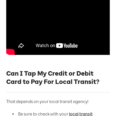
Can I Tap My Credit or Debit
Card to Pay For Local Transit?
That depends on your local transit agency!
Be sure to check with your
local transit