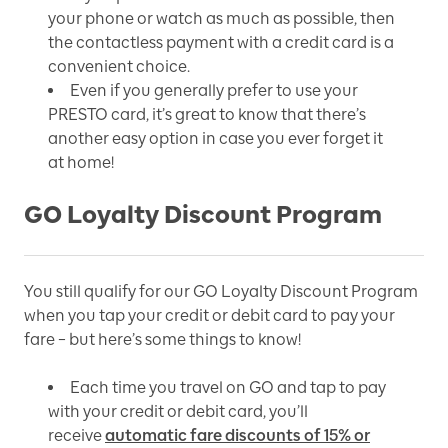
your phone or watch as much as possible, then
the contactless payment with a credit card is a
convenient choice.
Even if you generally prefer to use your
PRESTO card, it’s great to know that there’s
another easy option in case you ever forget it
at home!
GO Loyalty Discount Program
You still qualify for our GO Loyalty Discount Program
when you tap your credit or debit card to pay your
fare – but here’s some things to know!
Each time you travel on GO and tap to pay
with your credit or debit card, you’ll
receive
automatic fare discounts of 15% or