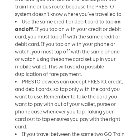
train line or bus route because the PRESTO
system doesn’t know where you’ve travelled to.
Use the same credit or debit card to tap
on
and off
. If you tap on with your credit or debit
card, you must tap off with the same credit or
debit card. If you tap on with your phone or
watch, you must tap off with the same phone
or watch using the same card set up in your
mobile wallet. This will avoid a possible
duplication of fare payment.
PRESTO devices can accept PRESTO, credit,
and debit cards, so tap only with the card you
want to use. Remember to take the card you
want to pay with out of your wallet, purse or
phone case whenever you tap. Taking your
card out to tap ensures you pay with the right
card.
If you travel between the same two GO Train