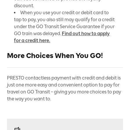
discount.
When you use your credit or debit card to
tap to pay, you also still may qualify for a credit
under the GO Transit Service Guarantee if your
GO train was delayed.
Find out how to apply
for a credit here.
More Choices When You GO!
PRESTO contactless payment with credit and debit is
just one more easy and convenient option to pay for
travel on GO Transit – giving you more choices to pay
the way you want to.