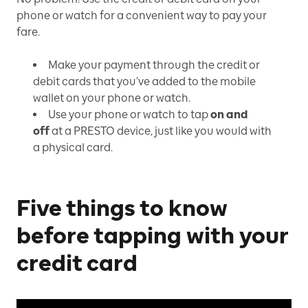
phone or watch for a convenient way to pay your
fare.
Make your payment through the credit or
debit cards that you’ve added to the mobile
wallet on your phone or watch.
Use your phone or watch to tap
on and
off
at a PRESTO device, just like you would with
a physical card.
Five things to know
before tapping with your
credit card