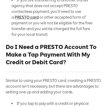
If you are transferring to another transit
agency that does not accept PRESTO
contactless payment, you’ll need to use
a
PRESTO card
or other accepted form of
payment or you will not be eligible for the free
transfer and you will be charged the full fare
for your local transit.
Do I Need a PRESTO Account To
Make a Tap Payment With My
Credit or Debit Card?
Similar to using your PRESTO card, creating a PRESTO
account isn’t necessary, but there are advantages to
setting one up and adding your cards.
If you tap to pay with a credit or physical