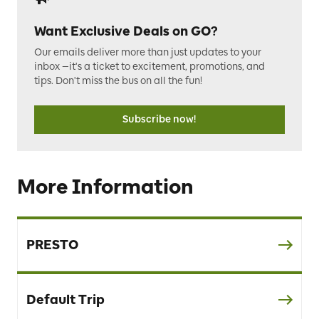
Want Exclusive Deals on GO?
Our emails deliver more than just updates to your
inbox —it's a ticket to excitement, promotions, and
tips. Don't miss the bus on all the fun!
Subscribe now!
More Information
PRESTO
Default Trip