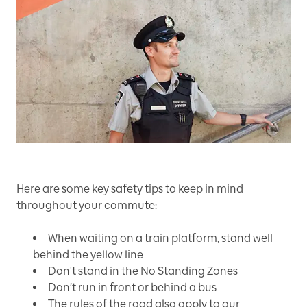
Here are some key safety tips to keep in mind
throughout your commute:
When waiting on a train platform, stand well
behind the yellow line
Don't stand in the No Standing Zones
Don’t run in front or behind a bus
The rules of the road also apply to our