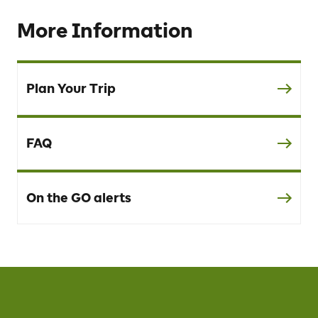
More Information
Plan Your Trip
FAQ
On the GO alerts