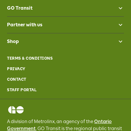
GO Transit
Partner with us
Shop
TERMS & CONDITIONS
PRIVACY
CONTACT
STAFF PORTAL
A division of Metrolinx, an agency of the
Ontario
Government
, GO Transit
is the regional public transit