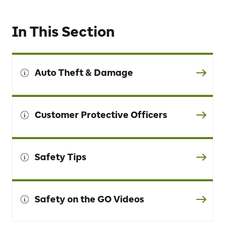
In This Section
Auto Theft & Damage
Customer Protective Officers
Safety Tips
Safety on the GO Videos