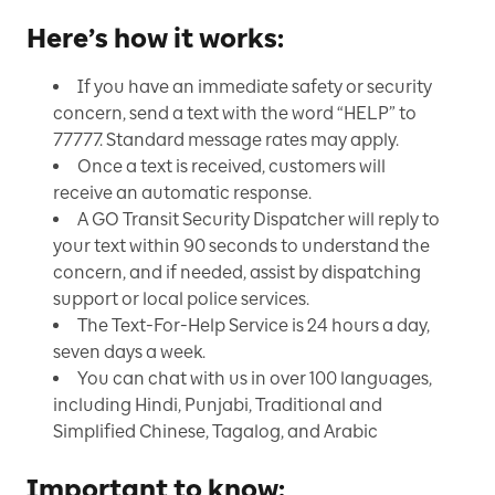
Here’s how it works:
If you have an immediate safety or security
concern, send a text with the word “HELP” to
77777. Standard message rates may apply.
Once a text is received, customers will
receive an automatic response.
A GO Transit Security Dispatcher will reply to
your text within 90 seconds to understand the
concern, and if needed, assist by dispatching
support or local police services.
The Text-For-Help Service is 24 hours a day,
seven days a week.
You can chat with us in over 100 languages,
including Hindi, Punjabi, Traditional and
Simplified Chinese, Tagalog, and Arabic
Important to know: