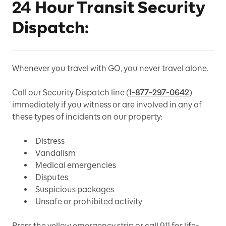
24 Hour Transit Security
Dispatch:
Whenever you travel with GO, you never travel alone.
Call our Security Dispatch line (
1-877-297-0642
)
immediately if you witness or are involved in any of
these types of incidents on our property:
Distress
Vandalism
Medical emergencies
Disputes
Suspicious packages
Unsafe or prohibited activity
Press the yellow emergency strip or call 911 for life-