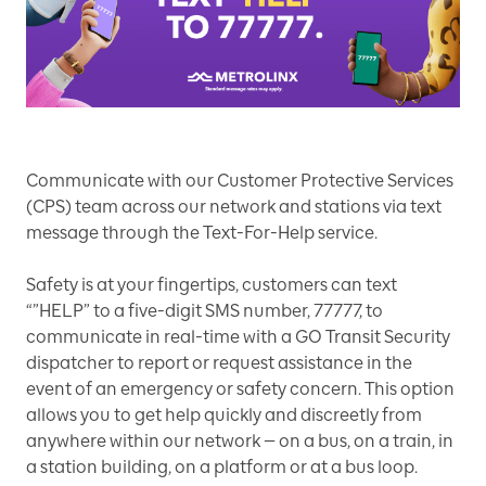
Communicate with our Customer Protective Services
(CPS) team across our network and stations via text
message through the Text-For-Help service.
Safety is at your fingertips, customers can text
“”HELP” to a five-digit SMS number, 77777, to
communicate in real-time with a GO Transit Security
dispatcher to report or request assistance in the
event of an emergency or safety concern. This option
allows you to get help quickly and discreetly from
anywhere within our network — on a bus, on a train, in
a station building, on a platform or at a bus loop.