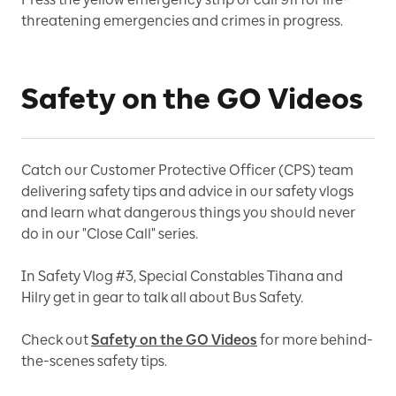
threatening emergencies and crimes in progress.
Safety on the GO Videos
Catch our Customer Protective Officer (CPS) team
delivering safety tips and advice in our safety vlogs
and learn what dangerous things you should never
do in our "Close Call" series.
In Safety Vlog #3, Special Constables Tihana and
Hilry get in gear to talk all about Bus Safety.
Check out
Safety on the GO Videos
for more behind-
the-scenes safety tips.