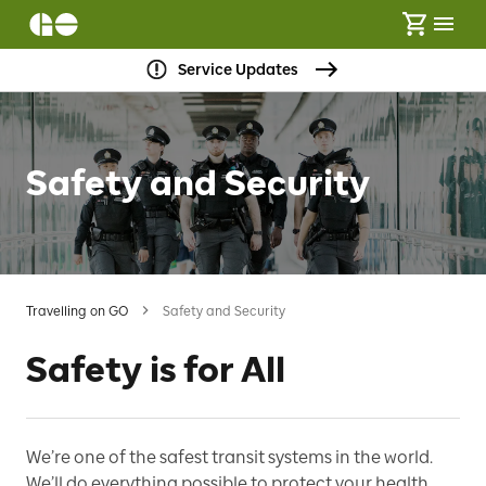
Service Updates
Safety and Security
Travelling on GO
Safety and Security
Safety is for All
We’re one of the safest transit systems in the world.
We’ll do everything possible to protect your health