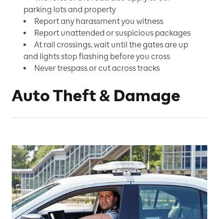
parking lots and property
Report any harassment you witness
Report unattended or suspicious packages
At rail crossings, wait until the gates are up
and lights stop flashing before you cross
Never trespass or cut across tracks
Auto Theft & Damage