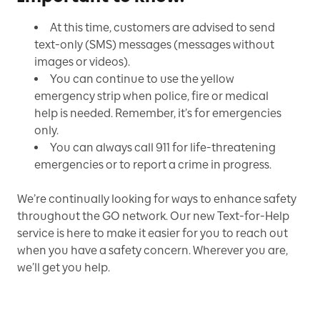
At this time, customers are advised to send
text-only (SMS) messages (messages without
images or videos).
You can continue to use the yellow
emergency strip when police, fire or medical
help is needed. Remember, it’s for emergencies
only.
You can always call 911 for life-threatening
emergencies or to report a crime in progress.
We’re continually looking for ways to enhance safety
throughout the GO network. Our new Text-for-Help
service is here to make it easier for you to reach out
when you have a safety concern. Wherever you are,
we’ll get you help.