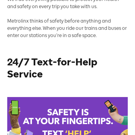
and safety on every trip you take with us.
Metrolinx thinks of safety before anything and
everything else. When you ride our trains and buses or
enter our stations you're in a safe space.
24/7 Text-for-Help
Service