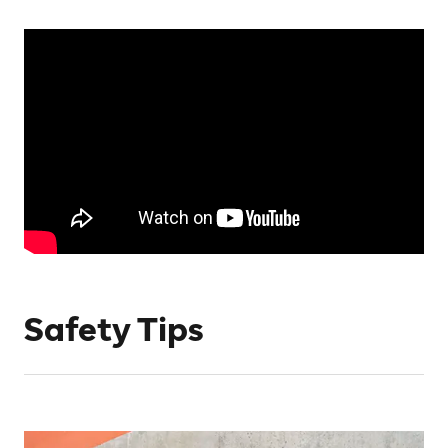
Safety Tips