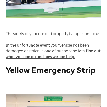
The safety of your car and property is important to us.
In the unfortunate event your vehicle has been
damaged or stolen in one of our parking lots,
find out
what you can do and how we can help.
Yellow Emergency Strip