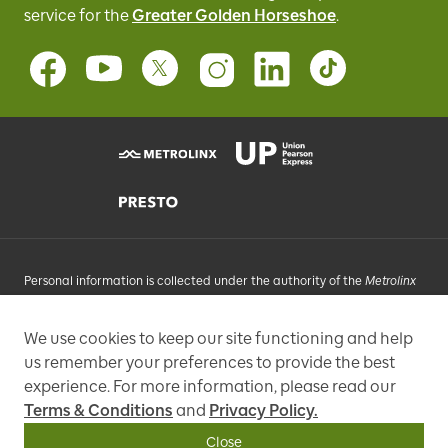
service for
the
Greater Golden Horseshoe
.
Personal information is collected under the authority of the
Metrolinx
Act
, 2006, and in accordance with FIPPA. Personal information you
provide will be used, as requested, to respond to your enquiries, add
We use cookies to keep our site functioning and help
you to an e-mail list that may send promotional messages, enhance
us remember your preferences to provide the best
and improve our services, or otherwise provide you with a
personalized experience.
experience. For more information, please read our
Terms & Conditions
and
Privacy Policy.
97 Front Street West, Toronto, ON M5J 1E6, Phone: 416-869-3600
Close