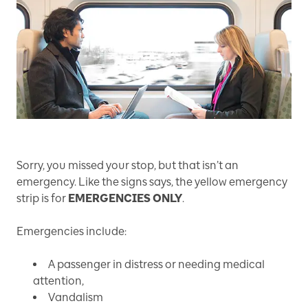
Sorry, you missed your stop, but that isn’t an
emergency. Like the signs says, the yellow emergency
strip is for
EMERGENCIES ONLY
.
Emergencies include:
A passenger in distress or needing medical
attention,
Vandalism