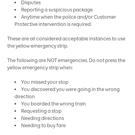
Disputes
Reporting a suspicious package
Anytime when the police and/or Customer
Protective intervention is required.
These are all considered acceptable instances to use
the yellow emergency strip.
The following are NOT emergencies. Do not press the
yellow emergency strip when:
You missed your stop
You discovered you were going in the wrong
direction
You boarded the wrong train
Requesting a stop
Needing directions
Needing to buy fare