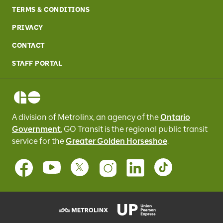
TERMS & CONDITIONS
PRIVACY
CONTACT
STAFF PORTAL
A division of Metrolinx, an agency of the
Ontario
Government
, GO Transit
is the regional public transit
service for
the
Greater Golden Horseshoe
.