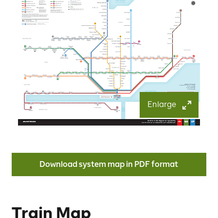
Enlarge
Download system map in PDF format
Train Map