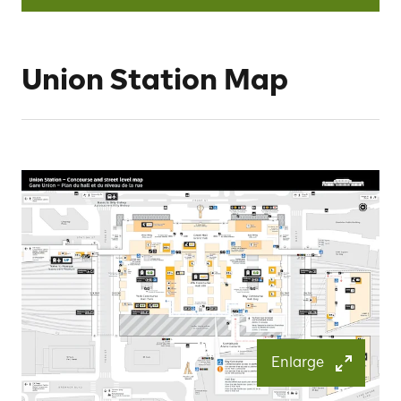
Union Station Map
Enlarge