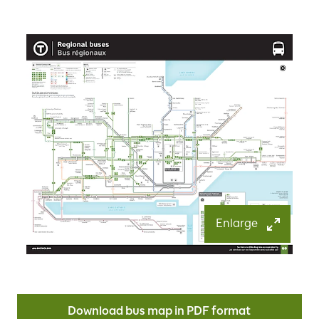
Enlarge
Download bus map in PDF format