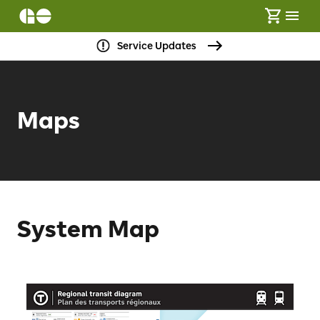
Service Updates
Maps
System Map