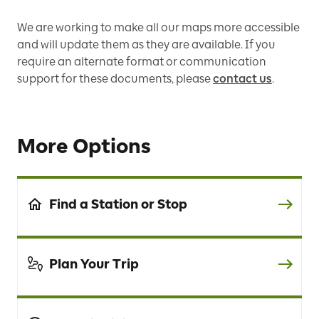
We are working to make all our maps more accessible
and will update them as they are available. If you
require an alternate format or communication
support for these documents, please
contact us
.
More Options
Find a Station or Stop
Plan Your Trip