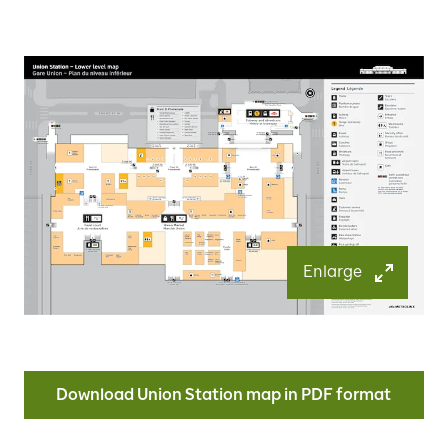
Enlarge
Download Union Station map in PDF format