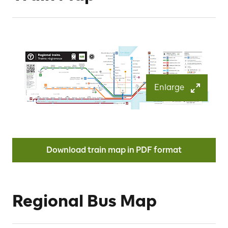
Enlarge
Download train map in PDF format
Regional Bus Map