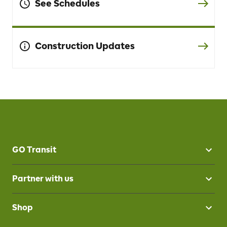
See Schedules
Construction Updates
GO Transit
Partner with us
Shop