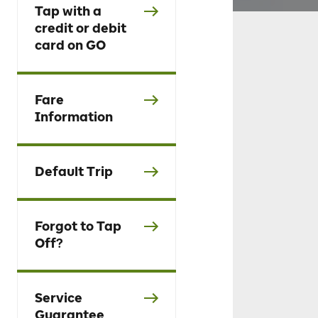
Tap with a
credit or debit
card on GO
Fare
Information
Default Trip
Forgot to Tap
Off?
Service
Guarantee