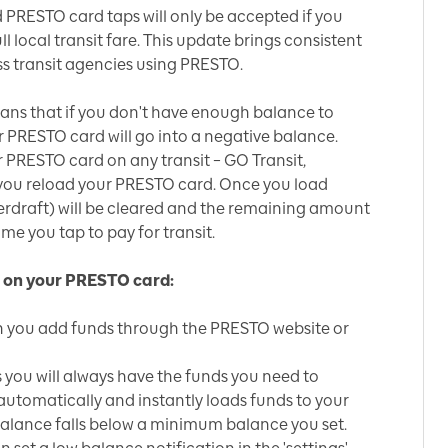
d PRESTO card taps will only be accepted if you
 local transit fare. This update brings consistent
s transit agencies using PRESTO.
eans that if you don't have enough balance to
our PRESTO card will go into a negative balance.
r PRESTO card on any transit – GO Transit,
il you reload your PRESTO card. Once you load
erdraft) will be cleared and the remaining amount
time you tap to pay for transit.
 on your PRESTO card:
 you add funds through the PRESTO website or
you will always have the funds you need to
automatically and instantly loads funds to your
lance falls below a minimum balance you set.