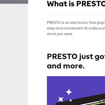
What is PREST
PRESTO is an electronic fare paym
easy and convenient at a discoun
more you save
.
PRESTO just got
and more.