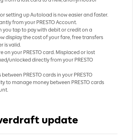
r setting up Autoload is now easier and faster.
stantly from your PRESTO Account.
you tap to pay with debit or credit on a
 display the cost of your fare, free transfers
 is valid.
e on your PRESTO card. Misplaced or lost
ked/unlocked directly from your PRESTO
s between PRESTO cards in your PRESTO
ility to manage money between PRESTO cards
unt.
verdraft update