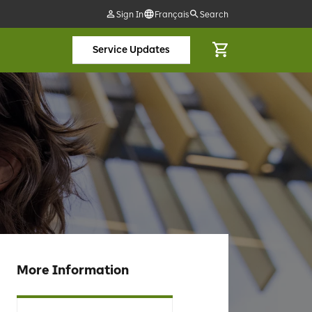
Sign In
Français
Search
Service Updates
More Information