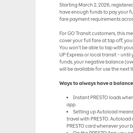
Starting March 2, 2026, registere
have enough funds to pay your full
fare payment requirements acros
For GO Transit customers, this m
cover your full fare at tap off, y
You won't be able to tap with you
UP Express or local transit – unt
funds, your negative balance (ov
will be available for use the next 
Ways to always have a balance
Instant PRESTO loads when
app.
Setting up Autoload means 
travel with PRESTO. Autoload 
PRESTO card whenever your ba