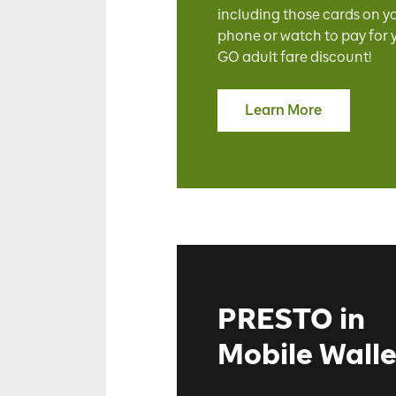
including those cards on y
phone or watch to pay for 
GO adult fare discount!
Learn More
PRESTO in
Mobile Walle