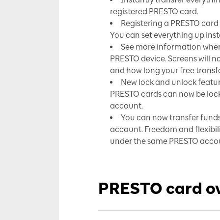
registered PRESTO card.
Registering a PRESTO card o
You can set everything up in
See more information when 
PRESTO device. Screens will now
and how long your free transfer
New lock and unlock featur
PRESTO cards can now be loc
account.
You can now transfer fund
account. Freedom and flexib
under the same PRESTO acco
PRESTO card o