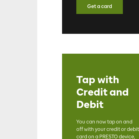
Get a card
Tap with
Credit and
Debit
You can now tap on and
off
with your credit or debit
card on a PRESTO device,