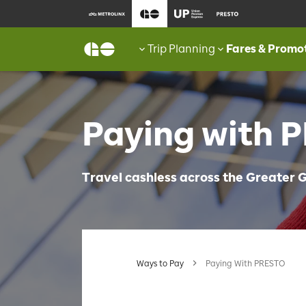
Trip Planning
Fares & Promo
Paying with 
Travel cashless across the Greater
Ways to Pay
Paying With PRESTO