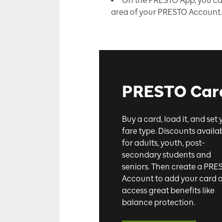
On the PRESTO App, you can 
area of your PRESTO Account
PRESTO Car
Buy a card, load it, and set 
fare type. Discounts availa
for adults, youth, post-
secondary students and
seniors. Then create a PRE
Account to add your card 
access great benefits like
balance protection.