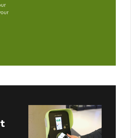
our
your
t