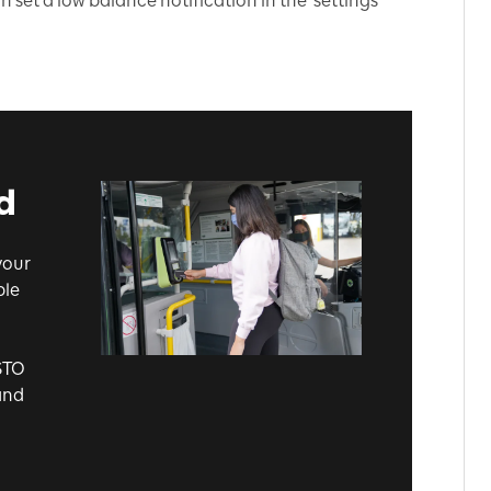
set a low balance notification in the 'settings'
.
d
your
ble
STO
and