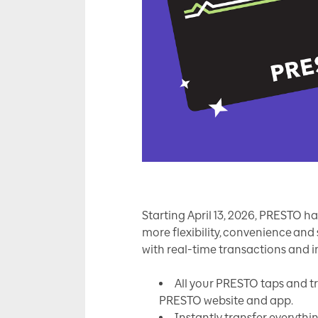
Starting April 13, 2026, PRESTO h
more flexibility, convenience an
with real-time transactions and i
All your PRESTO taps and t
PRESTO website and app.
Instantly transfer everythi