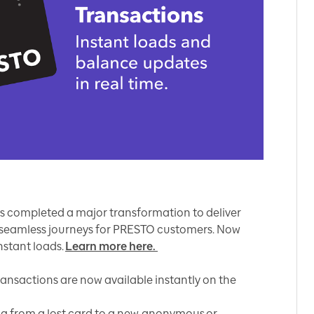
as completed a major transformation to deliver
d seamless journeys for PRESTO customers. Now
nstant loads.
Learn more here.
ransactions are now available instantly on the
ng from a lost card to a new, anonymous or