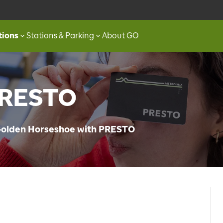
tions
Stations & Parking
About GO
PRESTO
 Golden Horseshoe with PRESTO