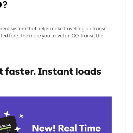
O?
ent system that helps make travelling on transit
ted fare. T
he more you travel on GO Transit the
 faster. Instant loads