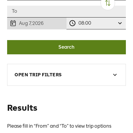
08:00
Aug 7, 2026
Search
OPEN TRIP FILTERS
Results
Please fill in “From” and “To” to view trip options