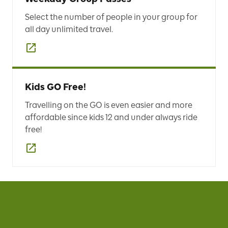
Select the number of people in your group for
all day unlimited travel.
Kids GO Free!
Travelling on the GO is even easier and more
affordable since kids 12 and under always ride
free!