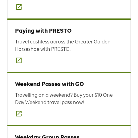
Paying with PRESTO
Travel cashless across the Greater Golden
Horseshoe with PRESTO.
Weekend Passes with GO
Travelling on a weekend? Buy your $10 One-
Day Weekend travel pass now!
Weekday Group Passes