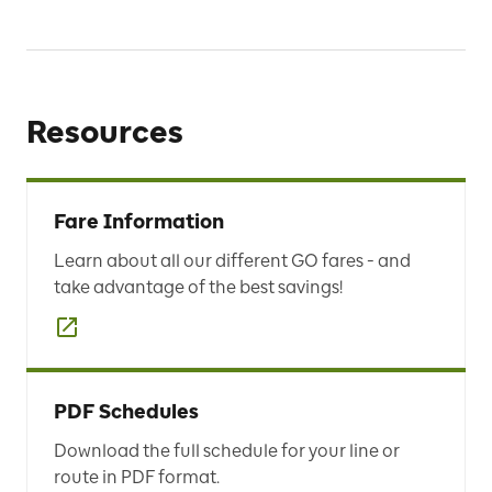
Resources
Fare Information
Learn about all our different GO fares - and
take advantage of the best savings!
PDF Schedules
Download the full schedule for your line or
route in PDF format.