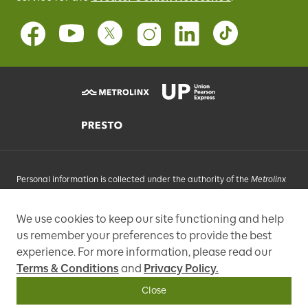
Personal information is collected under the authority of the
Metrolinx
Act
, 2006, and in accordance with FIPPA. Personal information you
provide will be used, as requested, to respond to your enquiries, add
We use cookies to keep our site functioning and help
you to an e-mail list that may send promotional messages, enhance
us remember your preferences to provide the best
and improve our services, or otherwise provide you with a
personalized experience.
experience. For more information, please read our
Terms & Conditions
and
Privacy Policy.
97 Front Street West, Toronto, ON M5J 1E6, Phone: 416-869-3600
Close
Copyright © Metrolinx 2026