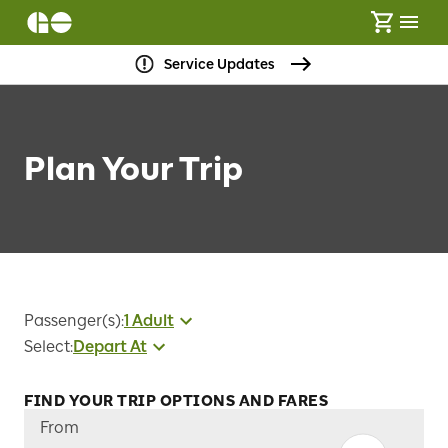
Service Updates
Plan Your Trip
Passenger(s)
:
1 Adult
Select
:
Depart At
FIND YOUR TRIP OPTIONS AND FARES