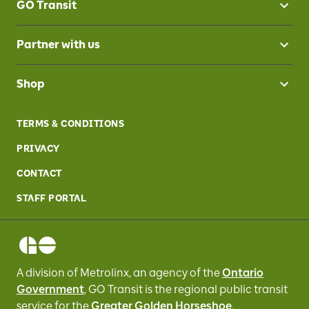
GO Transit
Partner with us
Shop
TERMS & CONDITIONS
PRIVACY
CONTACT
STAFF PORTAL
A division of Metrolinx, an agency of the
Ontario
Government
, GO Transit
is the regional public transit
service for
the
Greater Golden Horseshoe
.