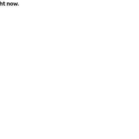
ht now.