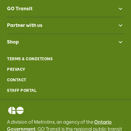
GO Transit
Partner with us
Shop
TERMS & CONDITIONS
PRIVACY
CONTACT
STAFF PORTAL
A division of Metrolinx, an agency of the
Ontario
Government
, GO Transit
is the regional public transit