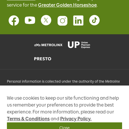
service for
the
Greater Golden Horseshoe
.
Personal information is collected under the authority of the
Metrolinx
Act
, 2006, and in accordance with FIPPA. Personal information you
provide will be used, as requested, to respond to your enquiries, add
We use cookies to keep our site functioning and help
you to an e-mail list that may send promotional messages, enhance
us remember your preferences to provide the best
and improve our services, or otherwise provide you with a
personalized experience.
experience. For more information, please read our
Terms & Conditions
and
Privacy Policy.
97 Front Street West, Toronto, ON M5J 1E6, Phone: 416-869-3600
Close