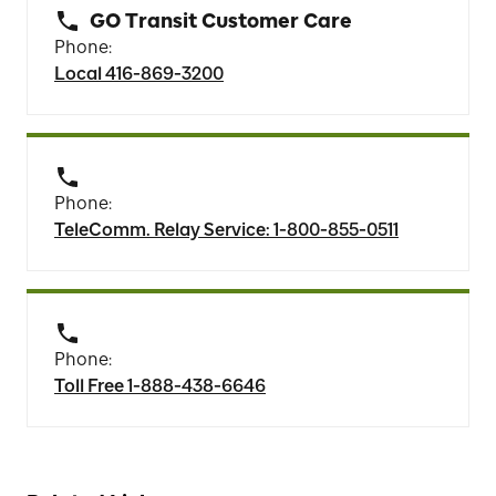
GO Transit Customer Care
Phone:
Local 416-869-3200
Phone:
TeleComm. Relay Service: 1-800-855-0511
Phone:
Toll Free 1-888-438-6646