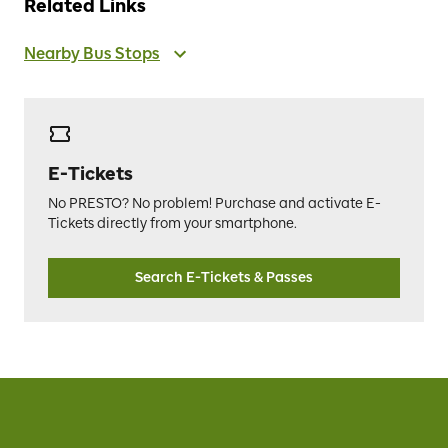
Related Links
Nearby Bus Stops
E-Tickets
No PRESTO? No problem! Purchase and activate E-
Tickets directly from your smartphone.
Search E-Tickets & Passes