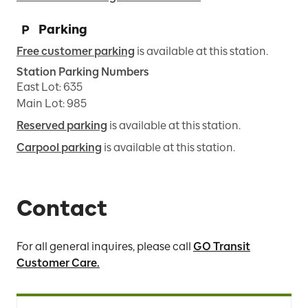
Parking
Free customer parking
is available at this station.
Station Parking Numbers
East Lot
:
635
Main Lot
:
985
Reserved parking
is available at this station.
Carpool parking
is available at this station.
Contact
For all general inquires, please call
GO Transit
Customer Care.