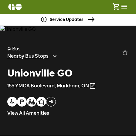
Service Updates
Bus
Nearby Bus Stops
Unionville GO
155 YMCA Boulevard, Markham, ON
+
8
View All Amenities