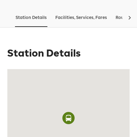
Station Details
Facilities, Services, Fares
Routes & 
Station Details