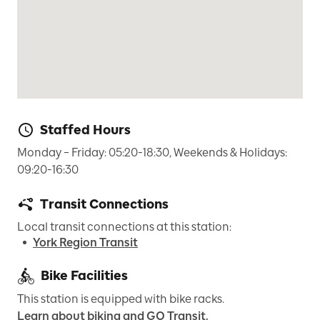
Staffed Hours
Monday – Friday: 05:20-18:30, Weekends & Holidays: 
09:20-16:30
Transit Connections
Local transit connections at this station:
York Region Transit
Bike Facilities
This station is equipped with bike racks.
Learn about biking and GO Transit.