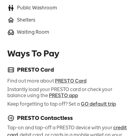
Public Washroom
Shelters
Waiting Room
Ways To Pay
PRESTO Card
Find out more about
PRESTO Card
Instantly load your PRESTO card or check your
balance using the
PRESTO app
Keep forgetting to tap off? Set a
GO default trip
PRESTO Contactless
Tap-on and tap-off a PRESTO device with your
credit
card
, debit card, or cards in a mobile wallet on your