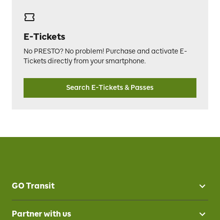
E-Tickets
No PRESTO? No problem! Purchase and activate E-
Tickets directly from your smartphone.
Search E-Tickets & Passes
GO Transit
Partner with us