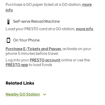
Purchase a GO paper ticket at a GO station,
more
info
Self-serve Reload Machine
Load your PRESTO card at a GO station,
more info
On Your Phone
Purchase E-Tickets and Passes
, activate on your
phone 5 minutes before travel
Log into your
PRESTO account
online or use the
PRESTO app
to load funds
Related Links
Nearby GO Station