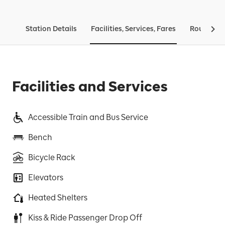
Station Details
Facilities, Services, Fares
Routes & 
Facilities and Services
Accessible Train and Bus Service
Bench
Bicycle Rack
Elevators
Heated Shelters
Kiss & Ride Passenger Drop Off