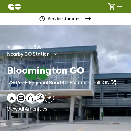
Service Updates
Train and Bus
Nearby GO Station
Bloomington GO
1796 York Regional Road 40, Richmond Hill, ON
+
6
View All Amenities