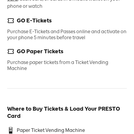
phone or watch
GO E-Tickets
Purchase E-Tickets and Passes online and activate on
your phone 5 minutes before travel
GO Paper Tickets
Purchase paper tickets from a Ticket Vending
Machine
Where to Buy Tickets & Load Your PRESTO
Card
Paper Ticket Vending Machine