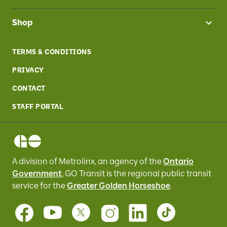
Shop
TERMS & CONDITIONS
PRIVACY
CONTACT
STAFF PORTAL
A division of Metrolinx, an agency of the
Ontario
Government
, GO Transit
is the regional public transit
service for
the
Greater Golden Horseshoe
.