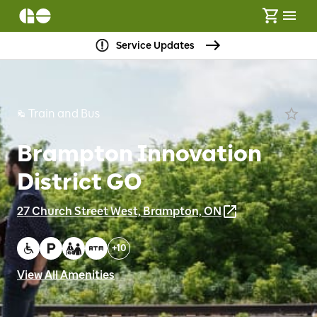
Service Updates
Train and Bus
Brampton Innovation
District GO
27 Church Street West, Brampton, ON
+
10
View All Amenities