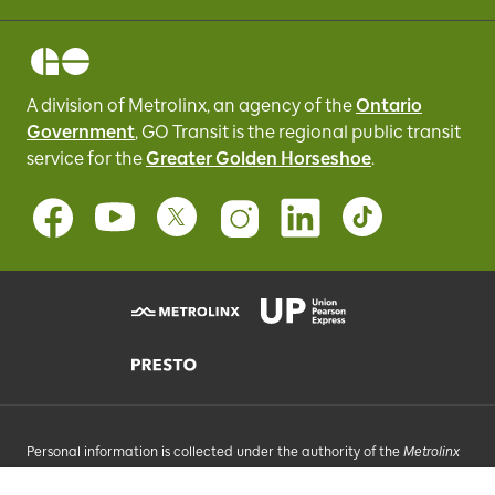
A division of Metrolinx, an agency of the
Ontario
Government
, GO Transit
is the regional public transit
service for
the
Greater Golden Horseshoe
.
Personal information is collected under the authority of the
Metrolinx
Act
, 2006, and in accordance with FIPPA. Personal information you