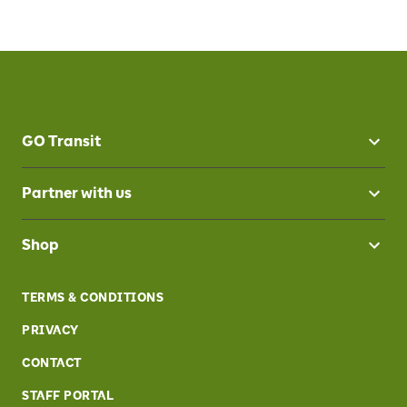
GO Transit
Partner with us
Shop
TERMS & CONDITIONS
PRIVACY
CONTACT
STAFF PORTAL