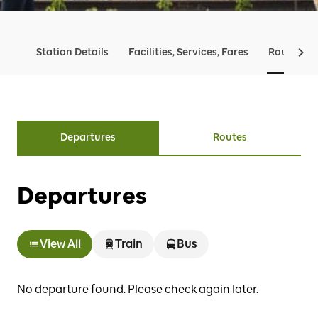
Station Details
Facilities, Services, Fares
Routes & 
Departures
Routes
Departures
View All
Train
Bus
No departure found. Please check again later.