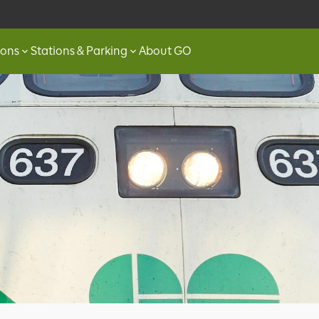
ions
Stations & Parking
About GO