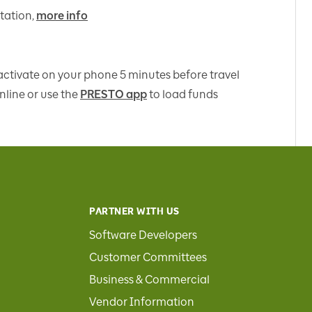
tation,
more info
 activate on your phone 5 minutes before travel
nline or use the
PRESTO app
to load funds
PARTNER WITH US
Software Developers
Customer Committees
Business & Commercial
Vendor Information