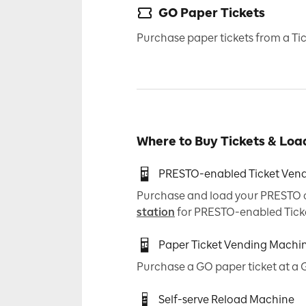
GO Paper Tickets
Purchase paper tickets from a T
Where to Buy Tickets & Lo
PRESTO-enabled Ticket Ven
Purchase and load your PRESTO ca
station
for PRESTO-enabled Tick
Paper Ticket Vending Machi
Purchase a GO paper ticket at a 
Self-serve Reload Machine