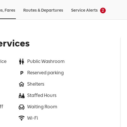
es, Fares
Routes & Departures
Service Alerts
2
ervices
vice
Public Washroom
Reserved parking
Shelters
Staffed Hours
ff
Waiting Room
Wi-Fi