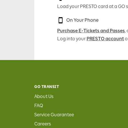
Load your PRESTO card at a GO s
On Your Phone
Purchase E-Tickets and Passes
,
Log into your
PRESTO account
o
GO TRANSIT
About Us
FAQ
Service Guarantee
Careers