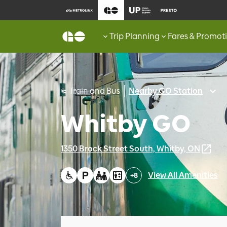
Trip Planning
Fares & Promot
Train and Bus
Nearby GO Station
Whitby GO
1350 Brock Street South, Whitby, ON
View All Amenities
+
8