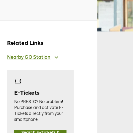
Related Links
Nearby GO Station
E-Tickets
No PRESTO? No problem!
Purchase and activate E-
Tickets directly from your
smartphone.
Search E-Tickets &