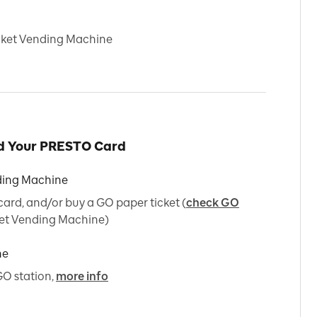
icket Vending Machine
ad Your PRESTO Card
ding Machine
rd, and/or buy a GO paper ticket (
check GO
et Vending Machine)
ne
GO station,
more info