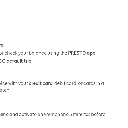
rd
or check your balance using the
PRESTO app
GO default trip
ice with your
credit card
, debit card, or cards in a
watch
line and activate on your phone 5 minutes before