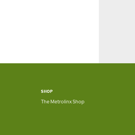
SHOP
The Metrolinx Shop