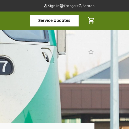
Sign In
Français
Search
Service Updates