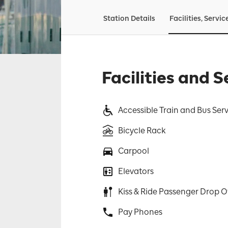
Station Details
Facilities, Servic
Facilities and S
Accessible Train and Bus Ser
Bicycle Rack
Carpool
Elevators
Kiss & Ride Passenger Drop O
Pay Phones