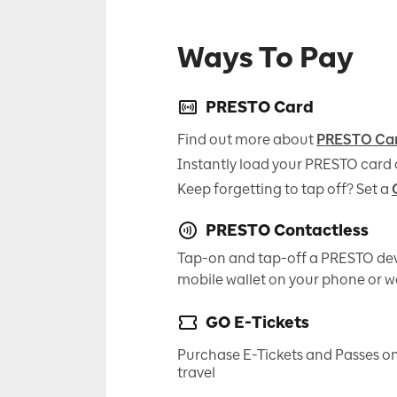
Ways To Pay
PRESTO Card
Find out more about
PRESTO Ca
Instantly load your PRESTO card 
Keep forgetting to tap off? Set a
PRESTO Contactless
Tap-on and tap-off a PRESTO dev
mobile wallet on your phone or 
GO E-Tickets
Purchase E-Tickets and Passes on
travel