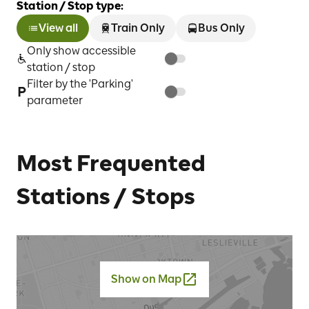
Station / Stop type:
View all
Train Only
Bus Only
Only show accessible
station / stop
Filter by the 'Parking'
parameter
Most Frequented
Stations / Stops
Show on Map