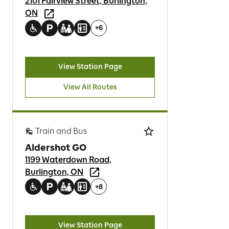
2101 Fairview Street, Burlington,
ON
+
6
View Station Page
View All Routes
Train and Bus
Aldershot GO
1199 Waterdown Road,
Burlington, ON
+
8
View Station Page