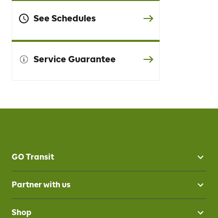
See Schedules
Service Guarantee
GO Transit
Partner with us
Shop