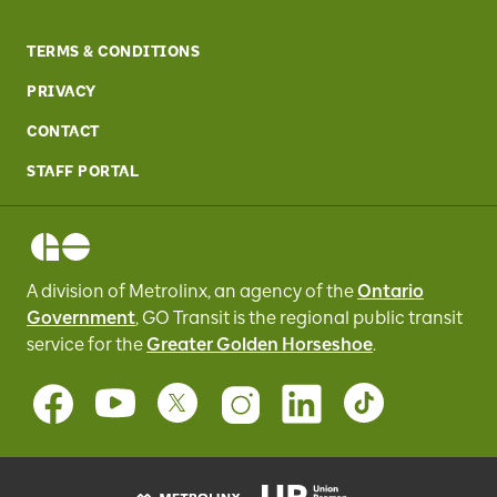
TERMS & CONDITIONS
PRIVACY
CONTACT
STAFF PORTAL
A division of Metrolinx, an agency of the
Ontario
Government
, GO Transit
is the regional public transit
service for
the
Greater Golden Horseshoe
.