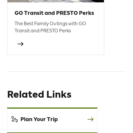
GO Transit and PRESTO Perks
The Best Family Outings with GO
Transit and PRESTO Perks
Related Links
Plan Your Trip