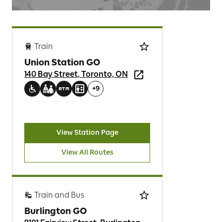
Train
Union Station GO
140 Bay Street, Toronto, ON
+
9
View Station Page
View All Routes
Train and Bus
Burlington GO