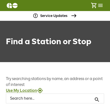
Service Updates
Find a Station or Stop
Try searching stations by name, an address or a point
of interest
Use My Location