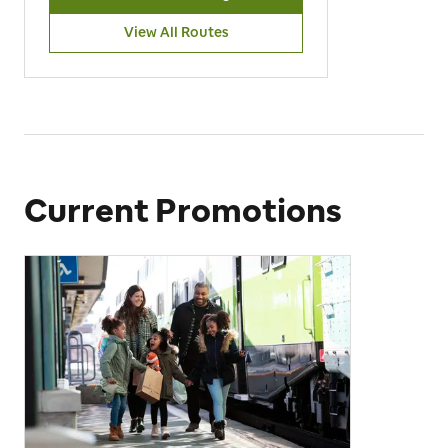
View All Routes
Current Promotions