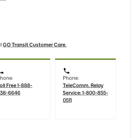
ll
GO Transit Customer Care.
hone:
Phone:
oll Free 1-888-
TeleComm. Relay
38-6646
Service: 1-800-855-
0511