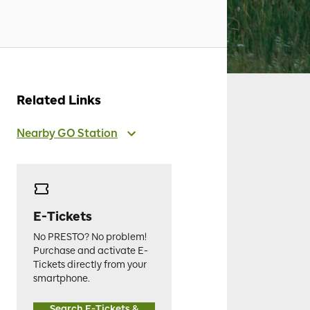
Related Links
Nearby GO Station
E-Tickets
No PRESTO? No problem!
Purchase and activate E-
Tickets directly from your
smartphone.
Search E-Tickets &