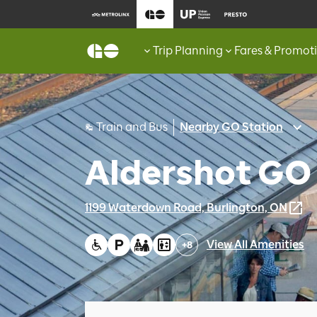
Trip Planning
Fares & Promot
Train and Bus
Nearby GO Station
Aldershot GO
1199 Waterdown Road, Burlington, ON
View All Amenities
+
8