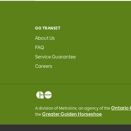
GO TRANSIT
About Us
FAQ
Service Guarantee
Careers
Ontario
A division of Metrolinx, an agency of the
Greater Golden Horseshoe
the
.