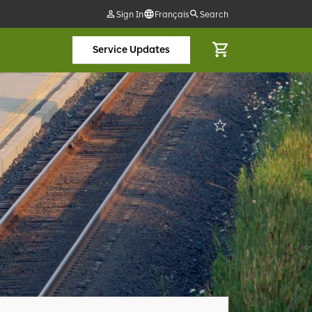
Sign In
Français
Search
Service Updates