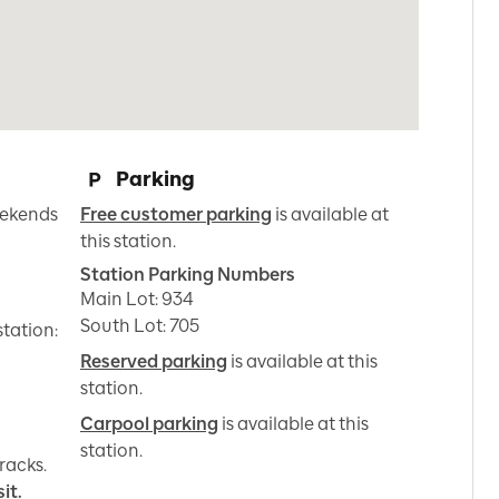
Parking
ekends 
Free customer parking
is available at
this station.
Station Parking Numbers
Main Lot
:
934
South Lot
:
705
station:
Reserved parking
is available at this
station.
Carpool parking
is available at this
station.
racks.
it.