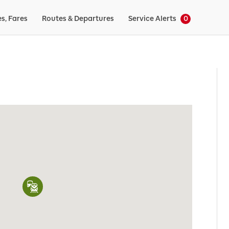
es, Fares
Routes & Departures
Service Alerts
0