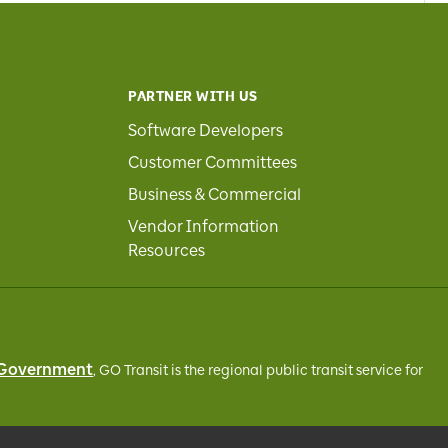
PARTNER WITH US
Software Developers
Customer Committees
Business & Commercial
Vendor Information
Resources
 Government
, GO Transit
is the regional public transit service for