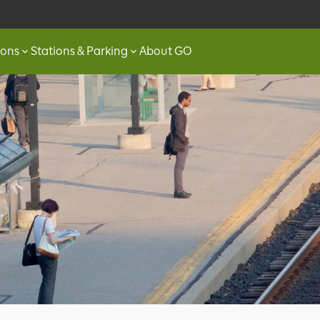
ions
Stations & Parking
About GO