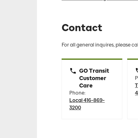
Contact
For all general inquires, please ca
GO Transit
Customer
P
Care
T
Phone:
4
Local 416-869-
3200