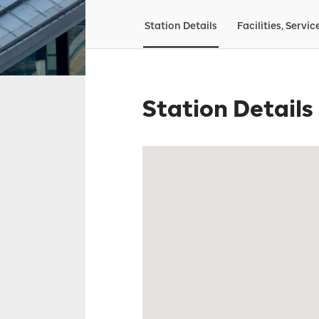
Station Details
Facilities, Servic
Station Details