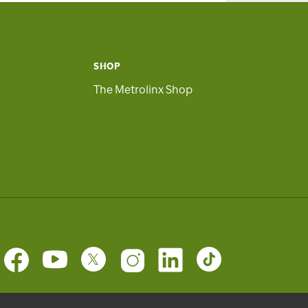
SHOP
The Metrolinx Shop