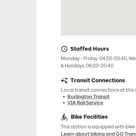
Staffed Hours
Monday - Friday: 04:50-20:40, We
& Holidays: 06:20-20:40
Transit Connections
Local transit connections at this 
Burlington Transit
VIA Rail Service
Bike Facilities
This station is equipped with bike 
Learn about biking and GO Trans