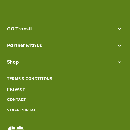
GO Transit
Partner with us
Shop
TERMS & CONDITIONS
PRIVACY
CONTACT
STAFF PORTAL