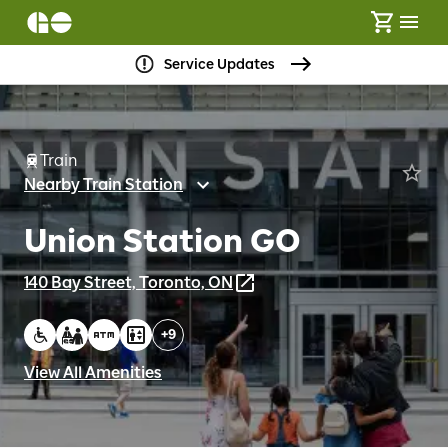
Service Updates
Train
Nearby Train Station
Union Station GO
140 Bay Street, Toronto, ON
+
9
View All Amenities