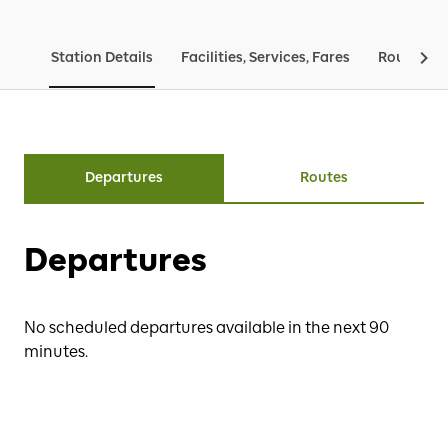
Station Details
Facilities, Services, Fares
Routes & 
Departures
Routes
Departures
No scheduled departures available in the next 90
minutes.