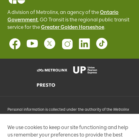
A division of Metrolinx, an agency of the
Ontario
Government
, GO Transit
is the regional public transit
service for
the
Greater Golden Horseshoe
.
Personal information is collected under the authority of the
Metrolinx
Act
, 2006, and in accordance with FIPPA. Personal information you
provide will be used, as requested, to respond to your enquiries, add
We use cookies to keep our site functioning and help
you to an e-mail list that may send promotional messages, enhance
us remember your preferences to provide the best
and improve our services, or otherwise provide you with a