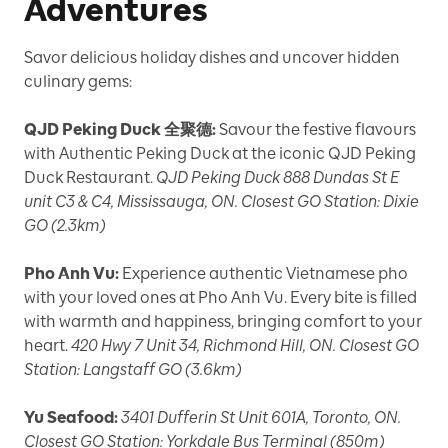
Adventures
Savor delicious holiday dishes and uncover hidden
culinary gems:
QJD Peking Duck 全聚德:
Savour the festive flavours
with Authentic Peking Duck at the iconic QJD Peking
Duck Restaurant.
QJD Peking Duck 888 Dundas St E
unit C3 & C4, Mississauga, ON. Closest GO Station: Dixie
GO (2.3km)
Pho Anh Vu:
Experience authentic Vietnamese pho
with your loved ones at Pho Anh Vu. Every bite is filled
with warmth and happiness, bringing comfort to your
heart.
420 Hwy 7 Unit 34, Richmond Hill, ON. Closest GO
Station: Langstaff GO (3.6km)
Yu Seafood:
3401 Dufferin St Unit 601A, Toronto, ON.
Closest GO Station: Yorkdale Bus Terminal (850m)