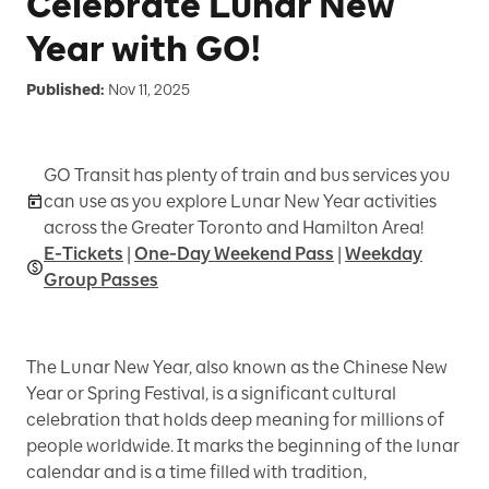
Celebrate Lunar New
Year with GO!
Published:
Nov 11, 2025
GO Transit has plenty of train and bus services you
can use as you explore Lunar New Year activities
across the Greater Toronto and Hamilton Area!
E-Tickets
|
One-Day Weekend Pass
|
Weekday
Group Passes
The Lunar New Year, also known as the Chinese New
Year or Spring Festival, is a significant cultural
celebration that holds deep meaning for millions of
people worldwide. It marks the beginning of the lunar
calendar and is a time filled with tradition,