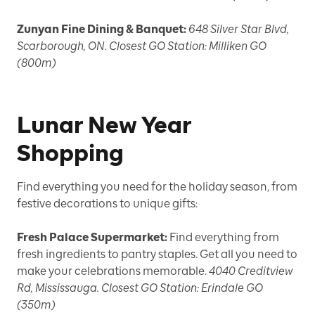
Zunyan Fine Dining & Banquet:
648 Silver Star Blvd,
Scarborough, ON. Closest GO Station: Milliken GO
(800m)
Lunar New Year
Shopping
Find everything you need for the holiday season, from
festive decorations to unique gifts:
Fresh Palace Supermarket:
Find everything from
fresh ingredients to pantry staples. Get all you need to
make your celebrations memorable.
4040 Creditview
Rd, Mississauga. Closest GO Station: Erindale GO
(350m)