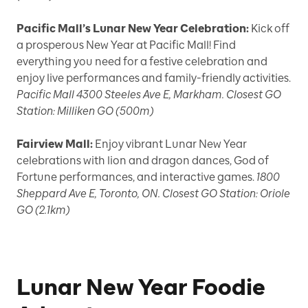
Pacific Mall’s Lunar New Year Celebration:
Kick off
a prosperous New Year at Pacific Mall! Find
everything you need for a festive celebration and
enjoy live performances and family-friendly activities.
Pacific Mall 4300 Steeles Ave E, Markham. Closest GO
Station: Milliken GO (500m)
Fairview Mall:
Enjoy vibrant Lunar New Year
celebrations with lion and dragon dances, God of
Fortune performances, and interactive games.
1800
Sheppard Ave E, Toronto, ON. Closest GO Station: Oriole
GO (2.1km)
Lunar New Year Foodie