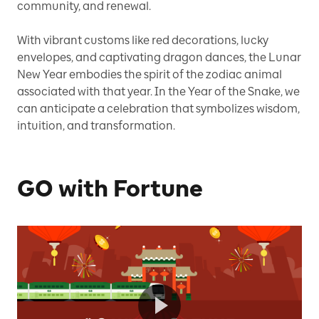
community, and renewal.
With vibrant customs like red decorations, lucky
envelopes, and captivating dragon dances, the Lunar
New Year embodies the spirit of the zodiac animal
associated with that year. In the Year of the Snake, we
can anticipate a celebration that symbolizes wisdom,
intuition, and transformation.
GO with Fortune