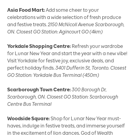
Asia Food Mart:
Add some cheer to your
celebrations with a wide selection of fresh produce
and festive treats.
2150 McNicoll Avenue Scarborough,
ON. Closest GO Station: Agincourt GO (4km)
Yorkdale Shopping Centre:
Refresh your wardrobe
for Lunar New Year and start the year with a new vibe!
Visit Yorkdale for festive joy, exclusive deals, and
perfect holiday finds.
3401 Dufferin St, Toronto. Closest
GO Station: Yorkdale Bus Terminal (450m)
Scarborough Town Centre:
300 Borough Dr,
Scarborough, ON. Closest GO Station: Scarborough
Centre Bus Terminal
Woodside Square:
Shop for Lunar New Year must-
haves, indulge in festive treats, and immerse yourself
in the excitement of lion dances, God of Wealth