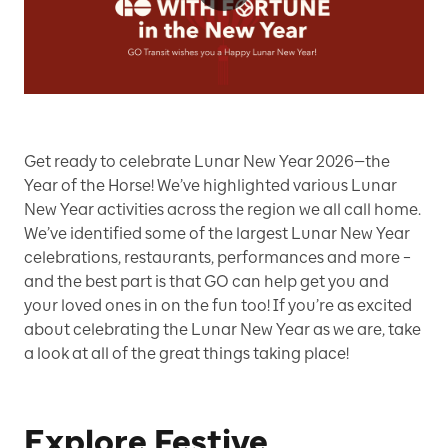
Play
Video
Get ready to celebrate Lunar New Year 2026—the
Year of the Horse! We’ve highlighted various Lunar
New Year activities across the region we all call home.
We’ve identified some of the largest Lunar New Year
celebrations, restaurants, performances and more –
and the best part is that GO can help get you and
your loved ones in on the fun too! If you’re as excited
about celebrating the Lunar New Year as we are, take
a look at all of the great things taking place!
Explore Festive