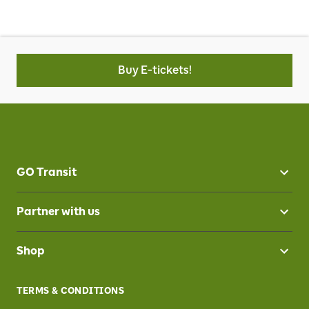
Buy E-tickets!
GO Transit
Partner with us
Shop
TERMS & CONDITIONS