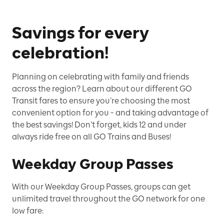
Savings for every
celebration!
Planning on celebrating with family and friends
across the region? Learn about our different GO
Transit fares to ensure you’re choosing the most
convenient option for you - and taking advantage of
the best savings! Don’t forget, kids 12 and under
always ride free on all GO Trains and Buses!
Weekday Group Passes
With our Weekday Group Passes, groups can get
unlimited travel throughout the GO network for one
low fare: