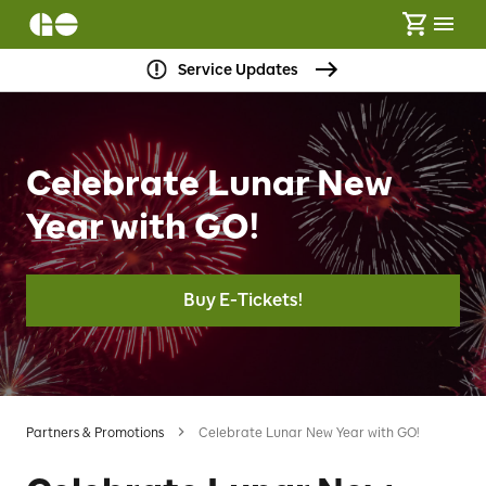
Service Updates
Celebrate Lunar New
Year with GO!
Buy E-Tickets!
Partners & Promotions
Celebrate Lunar New Year with GO!