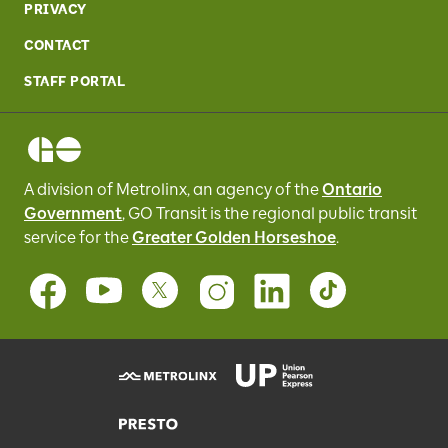
PRIVACY
CONTACT
STAFF PORTAL
A division of Metrolinx, an agency of the
Ontario
Government
, GO Transit
is the regional public transit
service for
the
Greater Golden Horseshoe
.