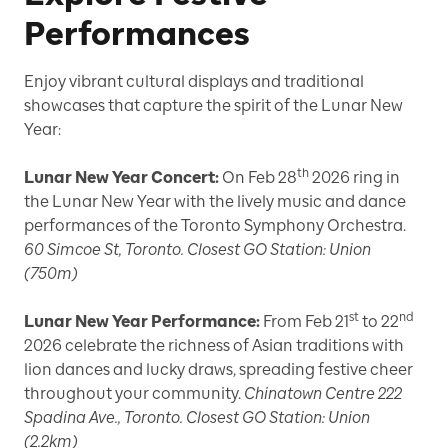
Performances
Enjoy vibrant cultural displays and traditional
showcases that capture the spirit of the Lunar New
Year:
th
Lunar New Year Concert:
On Feb 28
2026 ring in
the Lunar New Year with the lively music and dance
performances of the Toronto Symphony Orchestra.
60 Simcoe St, Toronto. Closest GO Station: Union
(750m)
st
nd
Lunar New Year Performance:
From Feb 21
to 22
2026 celebrate the richness of Asian traditions with
lion dances and lucky draws, spreading festive cheer
throughout your community.
Chinatown Centre 222
Spadina Ave., Toronto. Closest GO Station: Union
(2.2km)