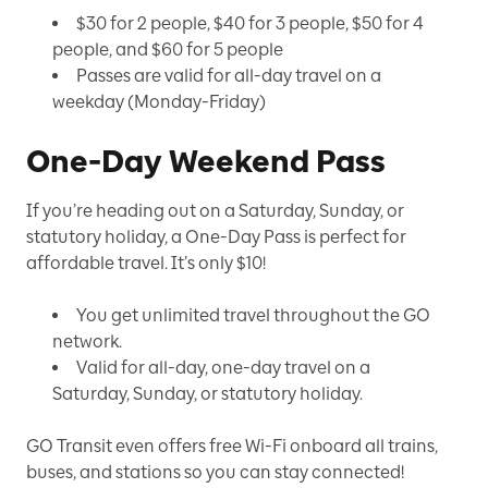
$30 for 2 people, $40 for 3 people, $50 for 4
people, and $60 for 5 people
Passes are valid for all-day travel on a
weekday (Monday-Friday)
One-Day Weekend Pass
If you’re heading out on a Saturday, Sunday, or
statutory holiday, a One-Day Pass is perfect for
affordable travel. It’s only $10!
You get unlimited travel throughout the GO
network.
Valid for all-day, one-day travel on a
Saturday, Sunday, or statutory holiday.
GO Transit even offers free Wi-Fi onboard all trains,
buses, and stations so you can stay connected!