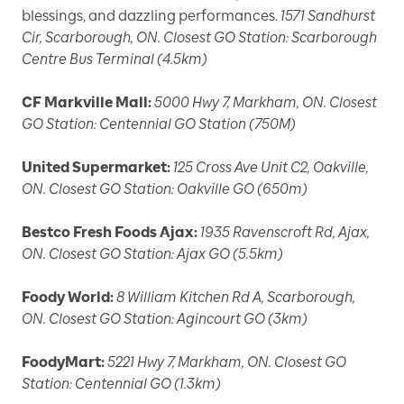
blessings, and dazzling performances.
1571 Sandhurst
Cir, Scarborough, ON. Closest GO Station: Scarborough
Centre Bus Terminal (4.5km)
CF Markville Mall:
5000 Hwy 7, Markham, ON. Closest
GO Station: Centennial GO Station (750M)
United Supermarket:
125 Cross Ave Unit C2, Oakville,
ON. Closest GO Station: Oakville GO (650m)
Bestco Fresh Foods Ajax:
1935 Ravenscroft Rd, Ajax,
ON. Closest GO Station: Ajax GO (5.5km)
Foody World:
8 William Kitchen Rd A, Scarborough,
ON. Closest GO Station: Agincourt GO (3km)
FoodyMart:
5221 Hwy 7, Markham, ON. Closest GO
Station: Centennial GO (1.3km)