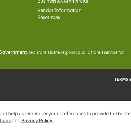
Business & Commercial
Vendor Information
Resources
 Government
, GO Transit
is the regional public transit service for
TERMS 
the
Metrolinx Act
, 2006, and in accordance with FIPPA. Personal information you 
tional messages, enhance and improve our services, or otherwise provide you w
 and help us remember your preferences to provide the best 
tions
and
Privacy Policy.
97 Fr