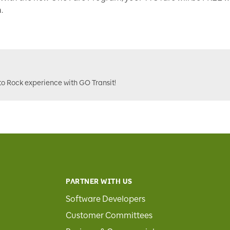
.
to Rock experience with GO Transit!
PARTNER WITH US
Software Developers
Customer Committees