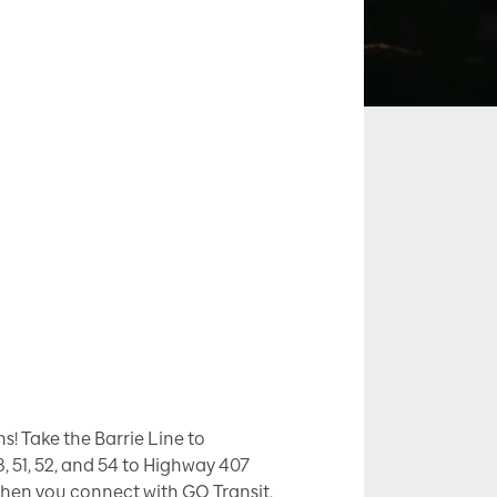
! Take the Barrie Line to
8, 51, 52, and 54 to Highway 407
when you connect with GO Transit,