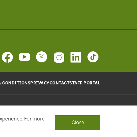
& CONDITIONS
PRIVACY
CONTACT
STAFF PORTAL
provide will be used, as requested, to respond to your
ith a personalized experience.
experience. For more
Close
ont Street West, Toronto, ON M5J 1E6, Phone: 416-869-3600