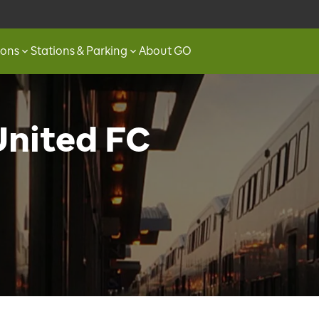
ions
Stations & Parking
About GO
United FC