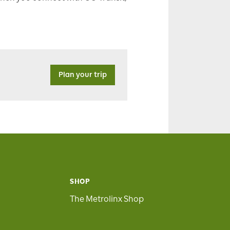
Plan your trip
SHOP
The Metrolinx Shop