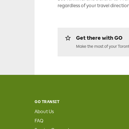
regardless of your travel direction
Get there with GO
Make the most of your Toron
GO TRANSIT
About Us
FAQ