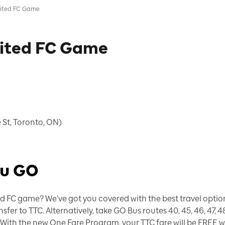
nited FC Game
nited FC Game
 St, Toronto, ON)
ou GO
d FC game? We've got you covered with the best travel options
r to TTC. Alternatively, take GO Bus routes 40, 45, 46, 47, 4
. With the new One Fare Program, your TTC fare will be FREE 