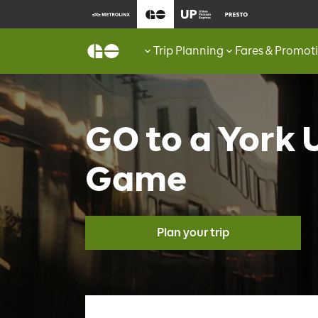
Trip Planning
Fares & Promot
GO to a York 
Game
Plan your trip