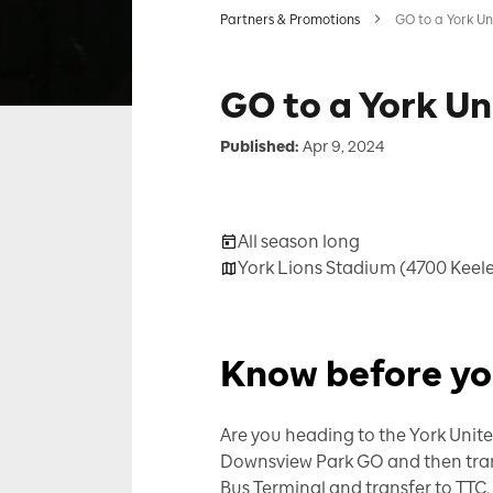
Partners & Promotions
GO to a York U
GO to a York U
Published:
Apr 9, 2024
All season long
York Lions Stadium (4700 Keele
Know before y
Are you heading to the York Unite
Downsview Park GO and then transfe
Bus Terminal and transfer to TTC