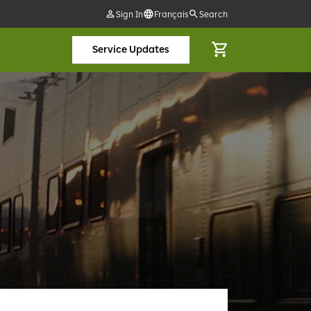
Sign In
Français
Search
Service Updates