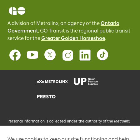
A division of Metrolinx, an agency of the
Ontario
Government
, GO Transit
is the regional public transit
service for
the
Greater Golden Horseshoe
.
Personal information is collected under the authority of the
Metrolinx
Act
, 2006, and in accordance with FIPPA. Personal information you
provide will be used, as requested, to respond to your enquiries, add
We use cookies to keep our site functioning and help