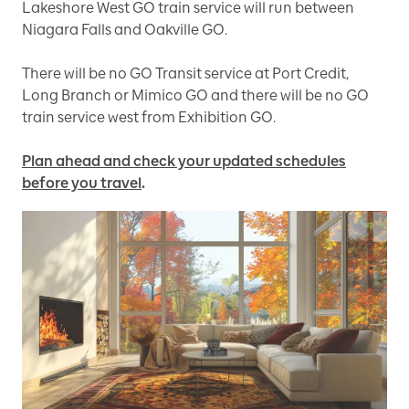
Lakeshore West GO train service will run between
Niagara Falls and Oakville GO.
There will be no GO Transit service at Port Credit,
Long Branch or Mimico GO and there will be no GO
train service west from Exhibition GO.
Plan ahead and check your updated schedules
before you travel
.