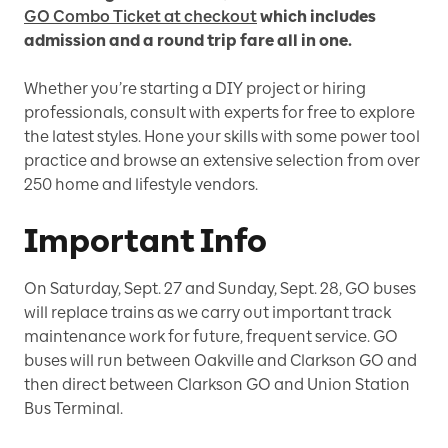
GO Combo Ticket at checkout
which includes
admission and a round trip fare all in one.
Whether you’re starting a DIY project or hiring
professionals, consult with experts for free to explore
the latest styles. Hone your skills with some power tool
practice and browse an extensive selection from over
250 home and lifestyle vendors.
Important Info
On Saturday, Sept. 27 and Sunday, Sept. 28, GO buses
will replace trains as we carry out important track
maintenance work for future, frequent service. GO
buses will run between Oakville and Clarkson GO and
then direct between Clarkson GO and Union Station
Bus Terminal.