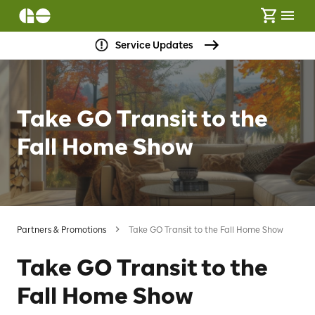
Service Updates
Take GO Transit to the
Fall Home Show
Partners & Promotions
Take GO Transit to the Fall Home Show
Take GO Transit to the
Fall Home Show