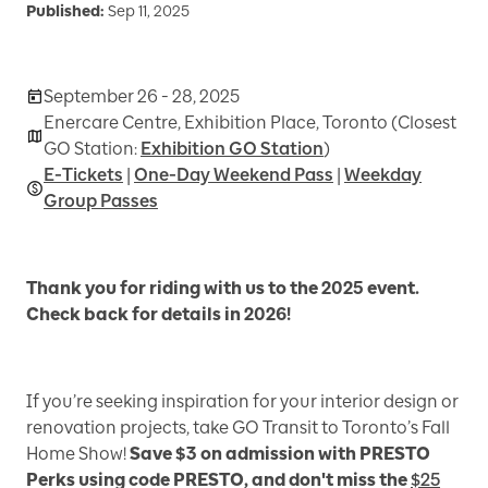
Published:
Sep 11, 2025
September 26 - 28, 2025
Enercare Centre, Exhibition Place, Toronto (Closest
GO Station:
Exhibition GO Station
)
E-Tickets
|
One-Day Weekend Pass
|
Weekday
Group Passes
Thank you for riding with us to the 2025 event.
Check back for details in 2026!
If you’re seeking inspiration for your interior design or
renovation projects, take GO Transit to Toronto’s Fall
Home Show!
Save $3 on admission with PRESTO
Perks using code PRESTO, and don't miss the
$25