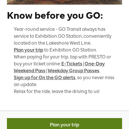
Know before you GO:
Year-round service - GO Transit always has
service to Exhibition GO Station, conveniently
located on the Lakeshore West Line.
Plan your trip
to Exhibition GO Station.
When paying for your trip, tap with PRESTO or
buy your ticket online:
E-Tickets
|
One-Day
Weekend Pass
|
Weekday Group Passes
.
Sign up for On the GO alerts
, so you never miss
an update.
Relax for the ride, leave the driving to us!
Plan your trip