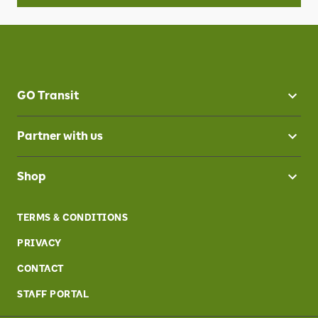
GO Transit
Partner with us
Shop
TERMS & CONDITIONS
PRIVACY
CONTACT
STAFF PORTAL