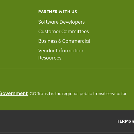
PARTNER WITH US
Software Developers
Customer Committees
Business & Commercial
Vendor Information
Resources
 Government
, GO Transit
is the regional public transit service for
TERMS 