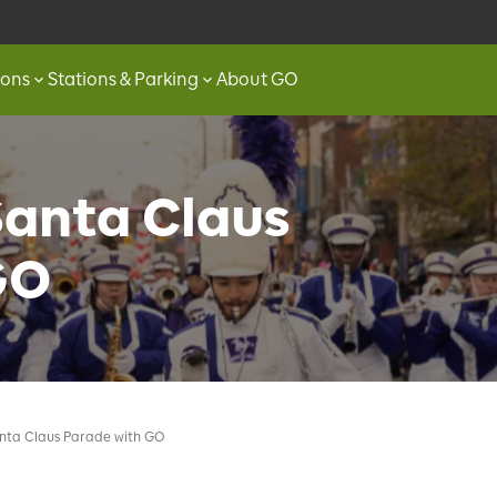
ions
Stations & Parking
About GO
Santa Claus
GO
anta Claus Parade with GO