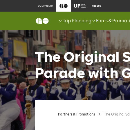
Trip Planning
Fares & Promot
The Original 
Parade with 
Partners & Promotions
The Original S