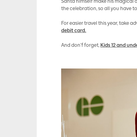
Santa himself make his magical ap
the celebration, so all you have 
For easier travel this year, take 
debit card.
And don'f forget,
Kids 12 and unde