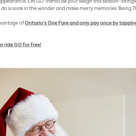
pearance. Let GO Transit be your sleigh this season—bringin
to do is soak in the wonder and make merry memories. Being Th
advantage of
Ontario’s One Fare and only pay once by tapping
r ride GO for free!