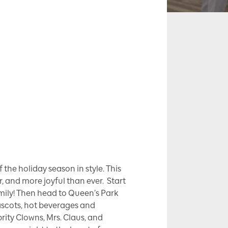
the holiday season in style. This
r, and more joyful than ever. Start
amily! Then head to Queen’s Park
ascots, hot beverages and
rity Clowns, Mrs. Claus, and