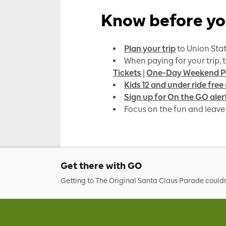
Know before yo
Plan your trip
to Union Stat
When paying for your trip, 
Tickets
|
One-Day Weekend P
Kids 12 and under ride free
Sign up for On the GO aler
Focus on the fun and leave 
Get there with GO
Getting to The Original Santa Claus Parade couldn’