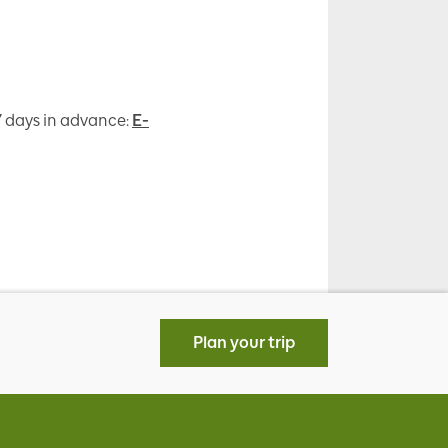
 7 days in advance:
E-
Plan your trip