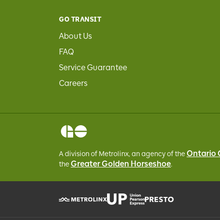
GO TRANSIT
About Us
FAQ
Service Guarantee
Careers
Ontario
A division of Metrolinx, an agency of the
Greater Golden Horseshoe
the
.