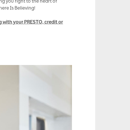
g you right to the heart of
ere Is Believing!
 with your PRESTO, credit or