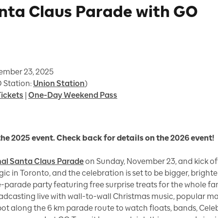
anta Claus Parade with GO
vember 23, 2025
 Station:
Union Station
)
ickets
|
One-Day Weekend Pass
the 2025 event. Check back for details on the 2026 event!
nal Santa Claus Parade
on Sunday, November 23, and kick off 
gic in Toronto, and the celebration is set to be bigger, brighte
re-parade party featuring free surprise treats for the whole f
oadcasting live with wall-to-wall Christmas music, popular m
spot along the 6 km parade route to watch floats, bands, Celeb