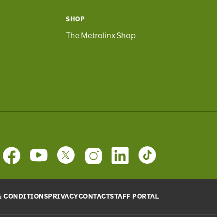
SHOP
The Metrolinx Shop
& CONDITIONS
PRIVACY
CONTACT
STAFF PORTAL