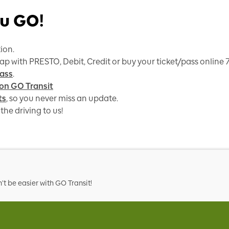
u GO!
ion.
tap with PRESTO, Debit, Credit or buy your ticket/pass online
ass
.
 on GO Transit
ts
, so you never miss an update.
the driving to us!
t be easier with GO Transit!