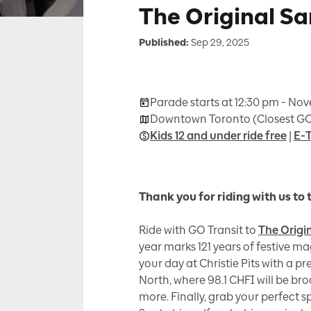
The Original S
Published:
Sep 29, 2025
Parade starts at 12:30 pm - No
Downtown Toronto (Closest GO
Kids 12 and under ride free
|
E-T
Thank you for riding with us to 
Ride with GO Transit to
The Origi
year marks 121 years of festive ma
your day at Christie Pits with a p
North, where 98.1 CHFI will be br
more. Finally, grab your perfect 