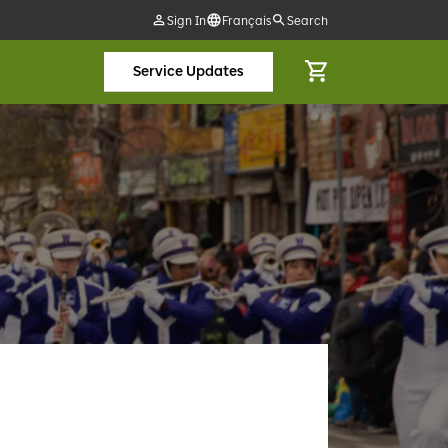
Sign In
Français
Search
Service Updates