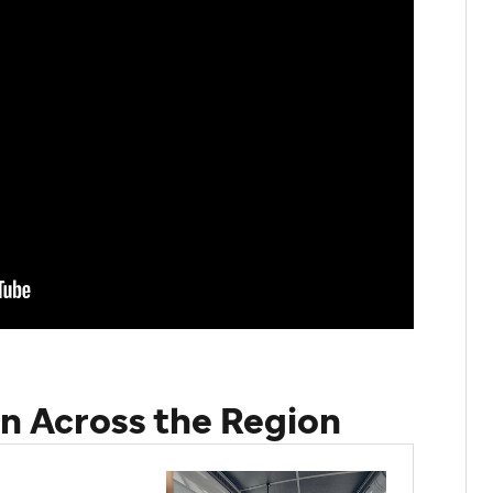
n Across the Region