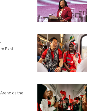
d,
m Exhi...
 Arena as the