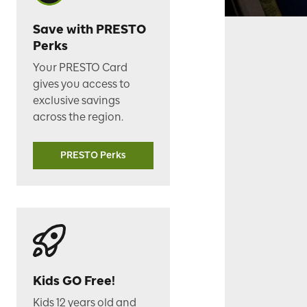
Save with PRESTO
Perks
Your PRESTO Card
gives you access to
exclusive savings
across the region.
PRESTO Perks
Kids GO Free!
Kids 12 years old and