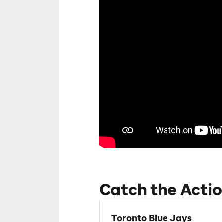
Catch the Actio
Toronto Blue Jays