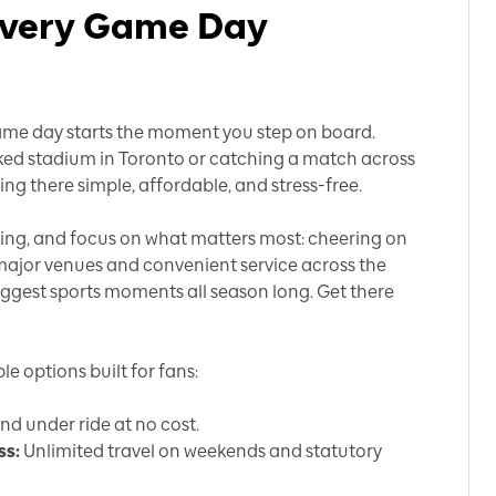
 Every Game Day
, game day starts the moment you step on board.
ked stadium in Toronto or catching a match across
ing there simple, affordable, and stress-free.
rking, and focus on what matters most: cheering on
 major venues and convenient service across the
iggest sports moments all season long. Get there
e options built for fans:
and under ride at no cost.
ss:
Unlimited travel on weekends and statutory