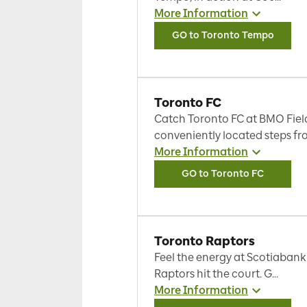
More Information
GO to Toronto Tempo
Toronto FC
Catch Toronto FC at BMO Fiel
conveniently located steps fro
More Information
GO to Toronto FC
Toronto Raptors
Feel the energy at Scotiabank
Raptors hit the court. G...
More Information