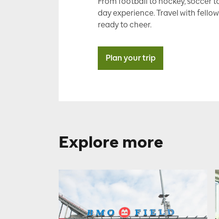
From football to hockey, soccer to
day experience. Travel with fellow
ready to cheer.
Plan your trip
Explore more