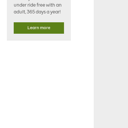
under ride free with an
adult, 365 days a year!
Learn more