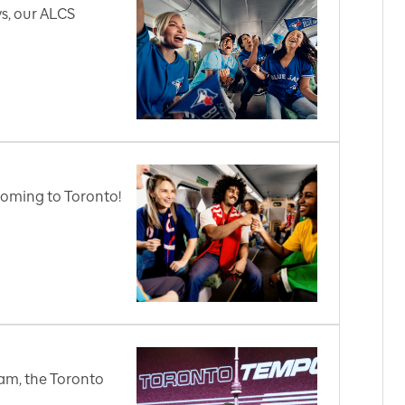
s, our ALCS
coming to Toronto!
am, the Toronto