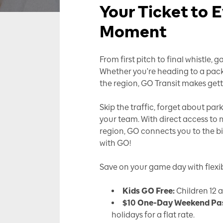
Your Ticket to
Moment
From first pitch to final whistle
Whether you're heading to a pac
the region, GO Transit makes gett
Skip the traffic, forget about pa
your team. With direct access to
region, GO connects you to the b
with GO!
Save on your game day with flexibl
Kids GO Free:
Children 12 
$10 One-Day Weekend Pa
holidays for a flat rate.