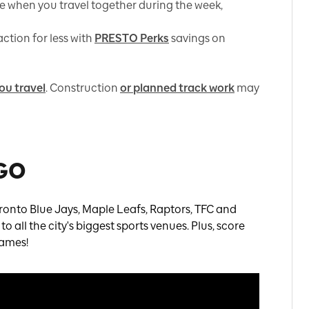
e when you travel together during the week,
ction for less with
PRESTO Perks
savings on
ou travel
. Construction
or planned track work
may
 GO
ronto Blue Jays, Maple Leafs, Raptors, TFC and
 all the city's biggest sports venues. Plus, score
games!