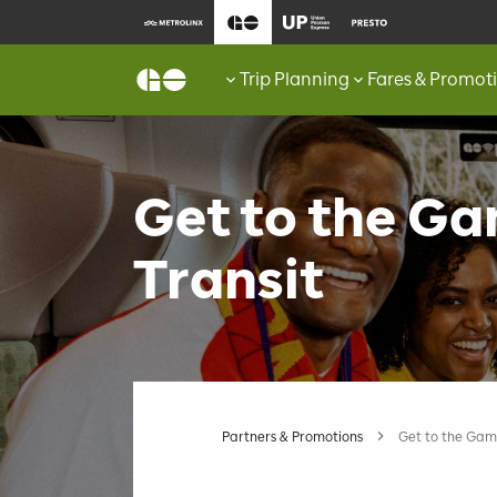
Trip Planning
Fares & Promot
Get to the G
Transit
Partners & Promotions
Get to the Gam