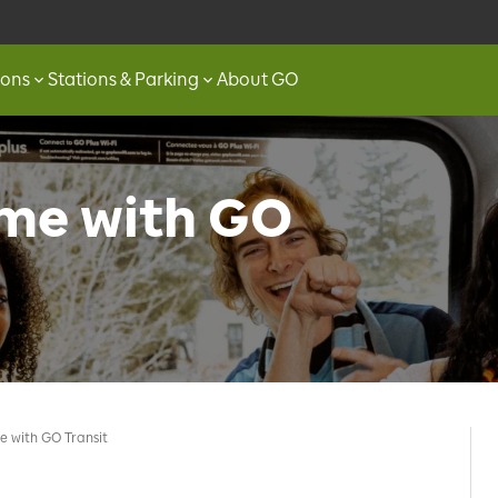
ions
Stations & Parking
About GO
ame with GO
e with GO Transit