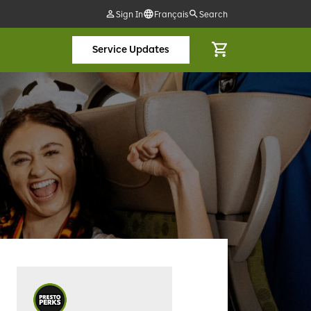
Sign In
Français
Search
Service Updates