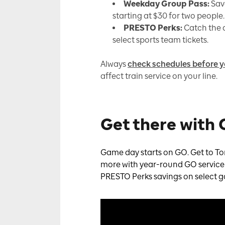
Weekday Group Pass:
Sav
starting at $30 for two people.
PRESTO Perks:
Catch the a
select sports team tickets.
Always
check schedules before y
affect train service on your line.
Get there with
Game day starts on GO. Get to To
more with year-round GO service to
PRESTO Perks savings on select 