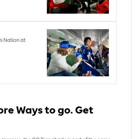
s Nation at
re Ways to go. Get