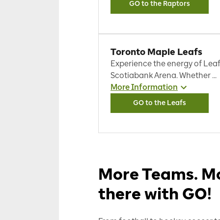
GO to the Raptors
Toronto Maple Leafs
Experience the energy of Leaf
Scotiabank Arena. Whether ...
More Information
GO to the Leafs
More Teams. Mo
there with GO!