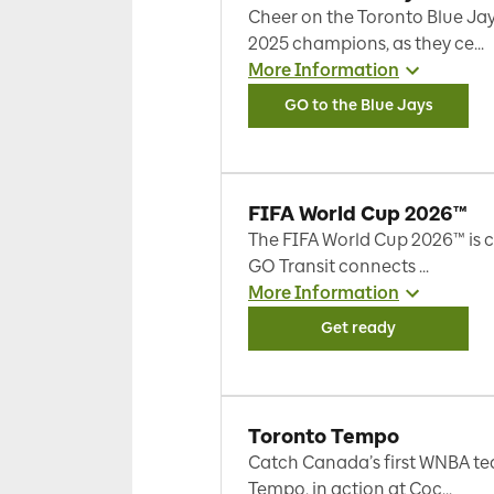
Cheer on the Toronto Blue Jay
2025 champions, as they ce...
More Information
GO to the Blue Jays
FIFA World Cup 2026™
The FIFA World Cup 2026™ is 
GO Transit connects ...
More Information
Get ready
Toronto Tempo
Catch Canada’s first WNBA te
Tempo, in action at Coc...