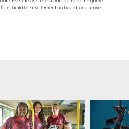
 lacrosse, the GO Transit ride is part of the game
 fans, build the excitement on board, and arrive