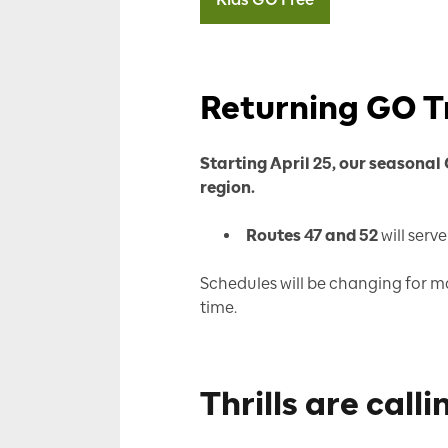
Returning GO T
Starting April 25, our seasonal
region.
Routes 47 and 52
will serv
Schedules will be changing for ma
time.
Thrills are calli