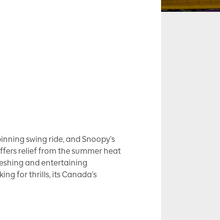
pinning swing ride, and Snoopy’s
 offers relief from the summer heat
freshing and entertaining
ing for thrills, its Canada’s