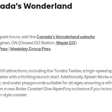
nada's Wonderland
 park hours, visit the
Canada's Wonderland website
ghan, ON (Closest GO Station:
Maple GO
)
Pass
|
Weekday Group Pass
00 attractions, including the Tundra Twister, a high-speed s
aster with a thrilling launch start. Additionally, Splash Works
ver, and water playgrounds suitable for all ages, ensuring a re
en a new Roller Coaster! Give AlpenFury a chance if you’re look
h-style coaster.