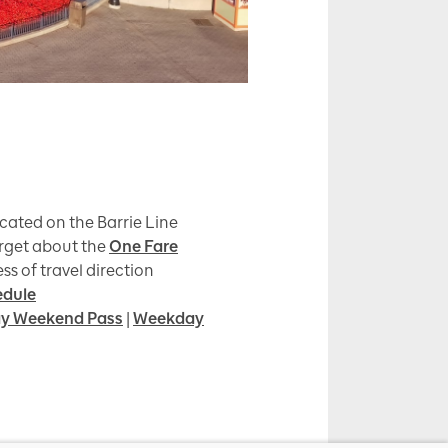
cated on the Barrie Line
orget about the
One Fare
ss of travel direction
edule
y Weekend Pass
|
Weekday