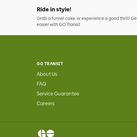
Ride in style!
Grab a funnel cake, or experience a good thrill! Ge
easier with GO Transit
GO TRANSIT
About Us
FAQ
Service Guarantee
Careers