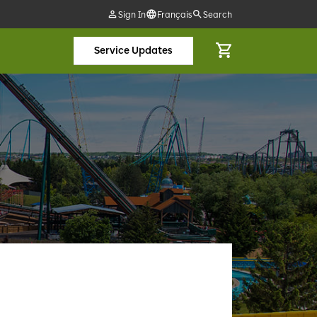
Sign In
Français
Search
Service Updates