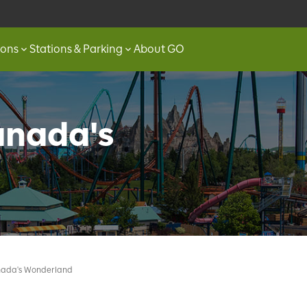
ions
Stations & Parking
About GO
anada's
nada's Wonderland