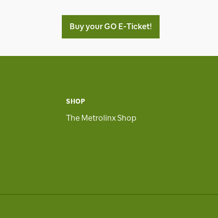
Buy your GO E-Ticket!
SHOP
The Metrolinx Shop