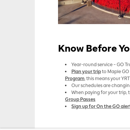
Know Before Yo
Year-round service – GO Tra
Plan your trip
to Maple GO S
Program
, this means your YRT
Our schedules are changing 
When paying for your trip, 
Group Passes
Sign up for On the GO aler