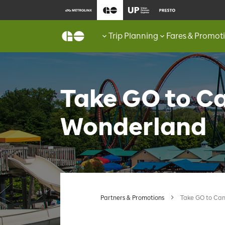
Trip Planning
Fares & Promot
Take GO to C
Wonderland
Partners & Promotions
Take GO to Ca