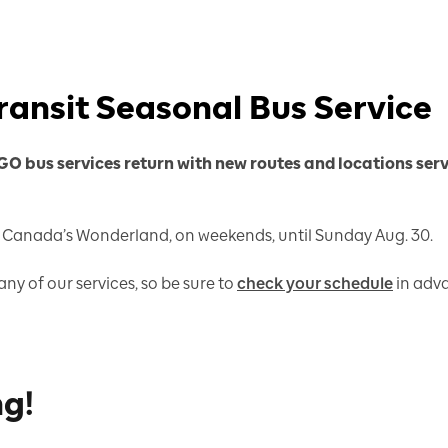
ransit Seasonal Bus Service
 GO bus services return with new routes and locations ser
e Canada’s Wonderland, on weekends, until Sunday Aug. 30.
ny of our services, so be sure to
check your schedule
in adva
ng!