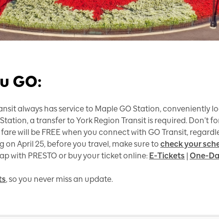
u GO:
nsit always has service to Maple GO Station, conveniently lo
tation, a transfer to York Region Transit is required. Don’t f
 fare will be FREE when you connect with GO Transit, regardle
on April 25, before you travel, make sure to
check your sch
tap with PRESTO or buy your ticket online:
E-Tickets
|
One-Da
ts
, so you never miss an update.