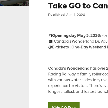
Take GO to Ca
Published:
Apr 14, 2026
Opening day May 3, 2026:
For
1 Canada's Wonderland Dr. Vau
E-tickets
|
One-Day Weekend 
Canada’s Wonderland
has over 2
Racing Railway, a family roller co
with various water slides, lazy ri
experience for visitors. There’s ev
longest, tallest, and fastest launc
Kids GO Free