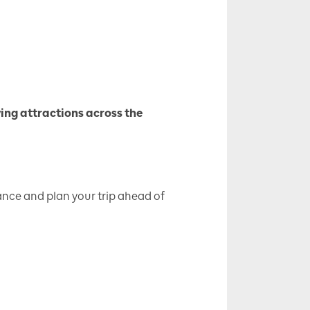
ving attractions across the
nce and plan your trip ahead of