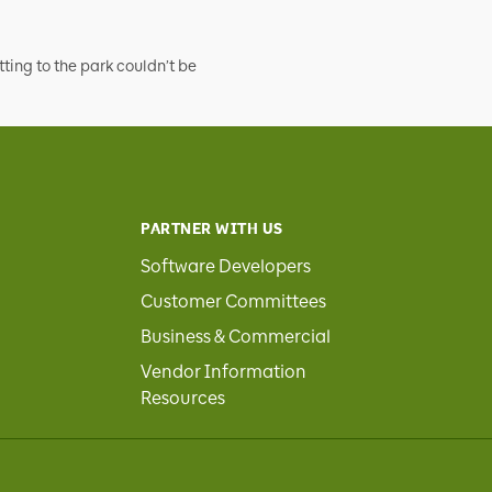
tting to the park couldn’t be
PARTNER WITH US
Software Developers
Customer Committees
Business & Commercial
Vendor Information
Resources