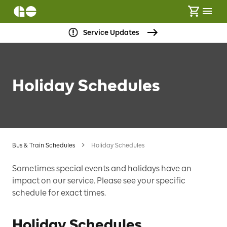
Service Updates
Holiday Schedules
Bus & Train Schedules
Holiday Schedules
Sometimes special events and holidays have an
impact on our service. Please see your specific
schedule for exact times.
Holiday Schedules