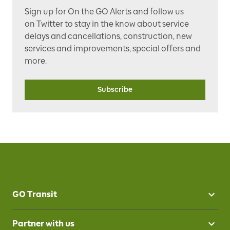
Sign up for
On the GO Alerts
and follow us
on
Twitter
to stay in the know about service
delays and cancellations, construction, new
services and improvements, special offers and
more.
Subscribe
GO Transit
Partner with us