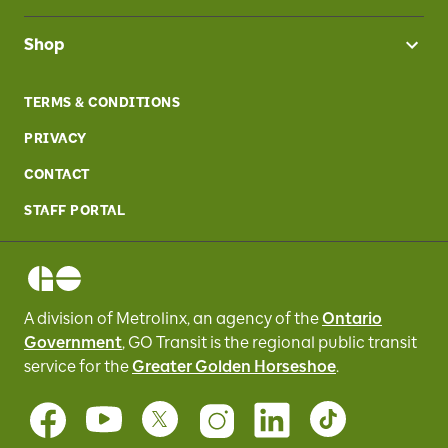
Shop
TERMS & CONDITIONS
PRIVACY
CONTACT
STAFF PORTAL
A division of Metrolinx, an agency of the
Ontario
Government
, GO Transit
is the regional public transit
service for
the
Greater Golden Horseshoe
.