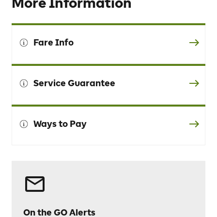
More Information
Fare Info
Service Guarantee
Ways to Pay
On the GO Alerts