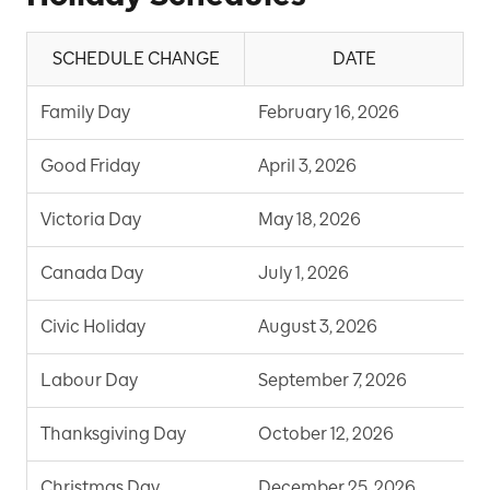
SCHEDULE CHANGE
DATE
Family Day
February 16, 2026
S
Good Friday
April 3, 2026
S
Victoria Day
May 18, 2026
S
Canada Day
July 1, 2026
S
Civic Holiday
August 3, 2026
S
Labour Day
September 7, 2026
S
Thanksgiving Day
October 12, 2026
S
Christmas Day
December 25, 2026
S