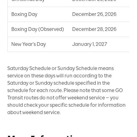
Boxing Day
December 26, 2026
S
Boxing Day (Observed)
December 28, 2026
S
New Year's Day
January 1, 2027
S
Saturday Schedule or Sunday Schedule means
service on these days will run according to the
Saturday or Sunday schedule specified in the
schedule for each route. Please note that some GO
Transit routes do not offer weekend service — you
should check your specific schedule for information
about weekend service.