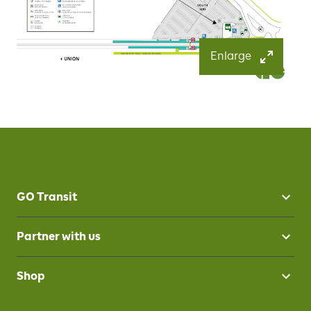
Enlarge
GO Transit
Partner with us
Shop