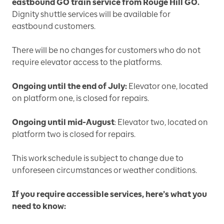
eastbound GO train service from Rouge Hill GO.
Dignity shuttle services will be available for
eastbound customers.
There will be no changes for customers who do not
require elevator access to the platforms.
Ongoing until the end of July:
Elevator one, located
on platform one, is closed for repairs.
Ongoing until mid-August
: Elevator two, located on
platform two is closed for repairs.
This work schedule is subject to change due to
unforeseen circumstances or weather conditions.
If you require accessible services, here’s what you
need to know: