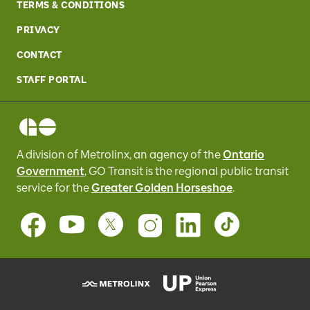
TERMS & CONDITIONS
PRIVACY
CONTACT
STAFF PORTAL
A division of Metrolinx, an agency of the
Ontario
Government
, GO Transit
is the regional public transit
service for
the
Greater Golden Horseshoe
.