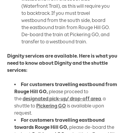
(Waterfront Trail), as this will require you
to backtrack. If you must travel
westbound from the south side, board
the eastbound train from Rouge Hill GO.
De-board the train at Pickering GO, and
transfer to a westbound train.
Dignity services are available. Here is what you
need to know about Dignity and the shuttle
services:
For customers travelling eastbound from
Rouge Hill GO,
please proceed to
the
designated pick-up/ drop-off area
, a
shuttle to
Pickering GO
is available upon
request.
For customers travelling eastbound
towards Rouge Hill GO,
please de-board the