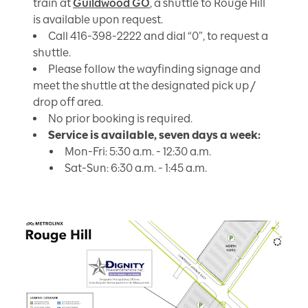
train at
Guildwood GO
, a shuttle to Rouge Hill
is available upon request.
Call 416-398-2222 and dial “0”, to request a
shuttle.
Please follow the wayfinding signage and
meet the shuttle at the designated pick up /
drop off area.
No prior booking is required.
Service is available, seven days a week:
Mon-Fri: 5:30 a.m. - 12:30 a.m.
Sat-Sun: 6:30 a.m. - 1:45 a.m.