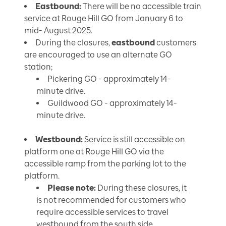
Eastbound:
There will be no accessible train
service at Rouge Hill GO from January 6 to
mid- August 2025.
During the closures,
eastbound
customers
are encouraged to use an alternate GO
station;
Pickering GO - approximately 14-
minute drive.
Guildwood GO - approximately 14-
minute drive.
Westbound:
Service is still accessible on
platform one at Rouge Hill GO via the
accessible ramp from the parking lot to the
platform.
Please note:
During these closures, it
is not recommended for customers who
require accessible services to travel
westbound from the south side