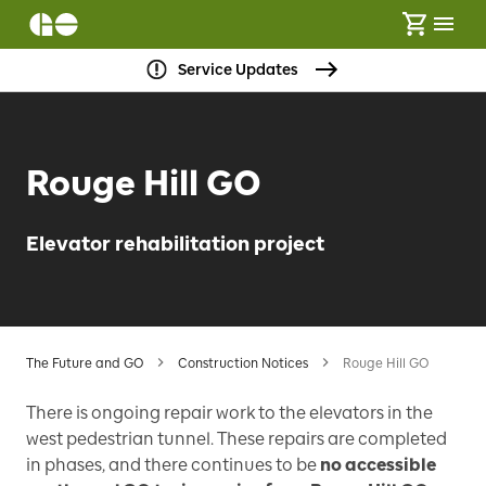
Service Updates
Rouge Hill GO
Elevator rehabilitation project
The Future and GO
Construction Notices
Rouge Hill GO
There is ongoing repair work to the elevators in the
west pedestrian tunnel. These repairs are completed
in phases, and there continues to be
no accessible