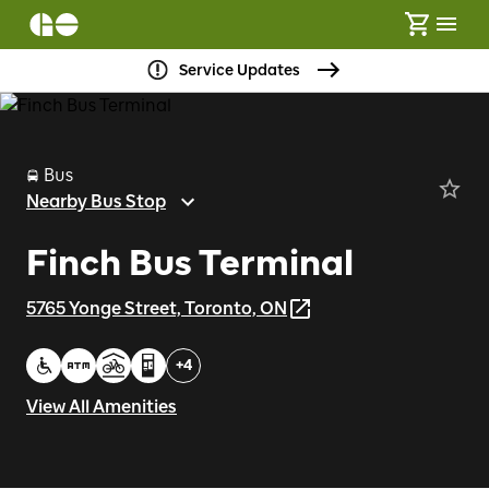
Service Updates
Bus
Nearby Bus Stop
Finch Bus Terminal
5765 Yonge Street, Toronto, ON
+
4
View All Amenities