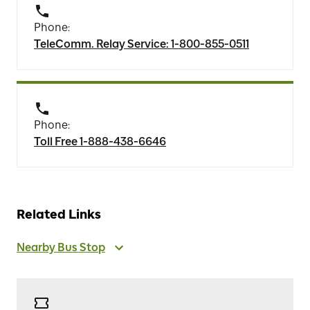
Phone:
TeleComm. Relay Service: 1-800-855-0511
Phone:
Toll Free 1-888-438-6646
Related Links
Nearby Bus Stop