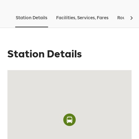
Station Details
Facilities, Services, Fares
Routes & 
Station Details