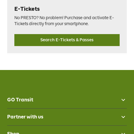
E-Tickets
No PRESTO? No problem! Purchase and activate E-
Tickets directly from your smartphone.
Search E-Tickets & Passes
GO Transit
Partner with us
Shop