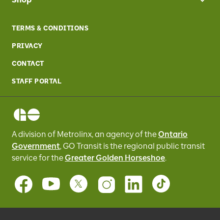
TERMS & CONDITIONS
PRIVACY
CONTACT
STAFF PORTAL
A division of Metrolinx, an agency of the
Ontario
Government
, GO Transit
is the regional public transit
service for
the
Greater Golden Horseshoe
.