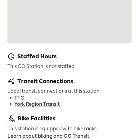
Staffed Hours
This GO Station is not staffed.
Transit Connections
Local transit connections at this station:
TTC
York Region Transit
Bike Facilities
This station is equipped with bike racks.
Learn about biking and GO Transit.