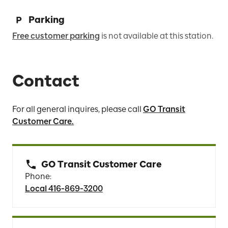
Parking
Free customer parking
is not available at this station.
Contact
For all general inquires, please call
GO Transit
Customer Care.
GO Transit Customer Care
Phone:
Local 416-869-3200