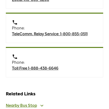
Phone:
TeleComm. Relay Service: 1-800-855-0511
Phone:
Toll Free 1-888-438-6646
Related Links
Nearby Bus Stop