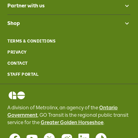
Partner with us
Shop
TERMS & CONDITIONS
PRIVACY
CONTACT
STAFF PORTAL
A division of Metrolinx, an agency of the
Ontario
Government
, GO Transit
is the regional public transit
service for
the
Greater Golden Horseshoe
.