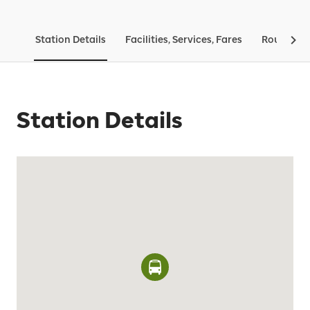
Station Details
Facilities, Services, Fares
Routes & 
Station Details