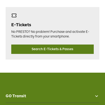
E-Tickets
No PRESTO? No problem! Purchase and activate E-
Tickets directly from your smartphone.
Search E-Tickets & Passes
GO Transit