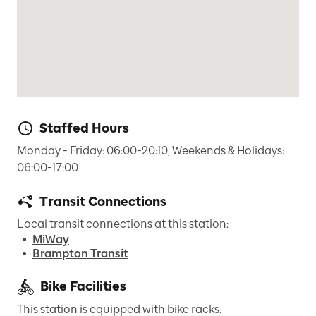
Staffed Hours
Monday - Friday: 06:00-20:10, Weekends & Holidays: 
06:00-17:00
Transit Connections
Local transit connections at this station:
MiWay
Brampton Transit
Bike Facilities
This station is equipped with bike racks.