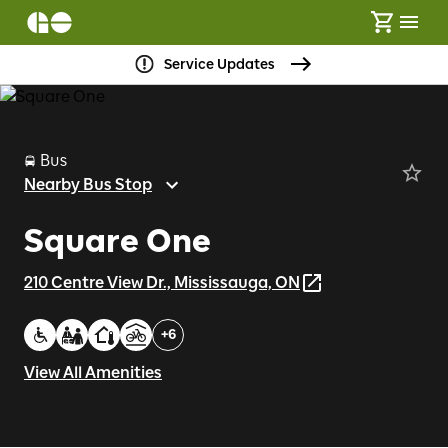
Service Updates
Bus
Nearby Bus Stop
Square One
210 Centre View Dr., Mississauga, ON
+
6
View All Amenities