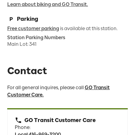
Learn about biking and GO Transit.
Parking
Free customer parking
is available at this station.
Station Parking Numbers
Main Lot
:
341
Contact
For all general inquires, please call
GO Transit
Customer Care.
GO Transit Customer Care
Phone:
Local 416-869-3200