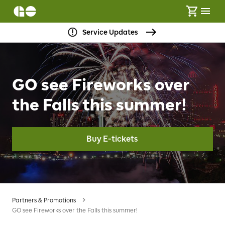
Service Updates
GO see Fireworks over
the Falls this summer!
Buy E-tickets
Partners & Promotions
GO see Fireworks over the Falls this summer!