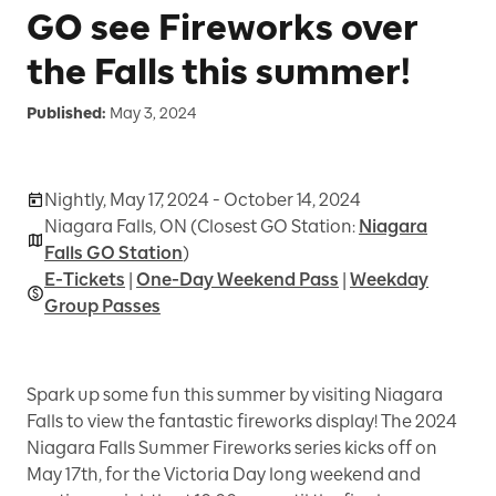
GO see Fireworks over
the Falls this summer!
Published:
May 3, 2024
Nightly, May 17, 2024 - October 14, 2024
Niagara Falls, ON (Closest GO Station:
Niagara
Falls GO Station
)
E-Tickets
|
One-Day Weekend Pass
|
Weekday
Group Passes
Spark up some fun this summer by visiting Niagara
Falls to view the fantastic fireworks display! The 2024
Niagara Falls Summer Fireworks series kicks off on
May 17th, for the Victoria Day long weekend and