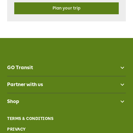
Plan your trip
GO Transit
Partner with us
Shop
TERMS & CONDITIONS
PRIVACY