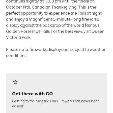
continues nightly at 10:00 pm until the finale on
October 14th, Canadian Thanksgiving. This is the
perfect opportunity to experience the Falls at night
and enjoy a magnificent 5-minute-long fireworks
display against the backdrop of the world famous
Golden Horseshoe Falls. For the best view, visit Queen
Victoria Park.
Please note, fireworks displays are subject to weather
conditions.
Get there with GO
Getting to the Niagara Falls Fireworks has never been
easier!