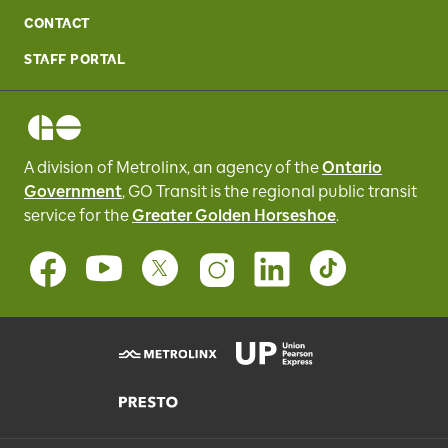
CONTACT
STAFF PORTAL
A division of Metrolinx, an agency of the
Ontario
Government
, GO Transit
is the regional public transit
service for
the
Greater Golden Horseshoe
.