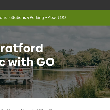
ions
Stations & Parking
About GO
ratford
c with GO