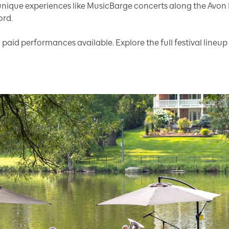
unique experiences like MusicBarge concerts along the Avon
ord.
d paid performances available. Explore the full festival lineup