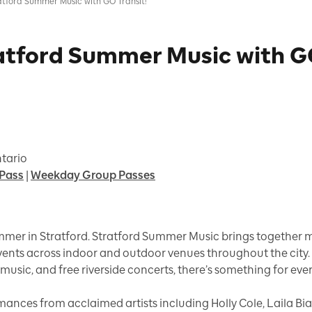
atford Summer Music with GO Transit!
atford Summer Music with GO
ntario
Pass
|
Weekday Group Passes
mer in Stratford. Stratford Summer Music brings together mo
events across indoor and outdoor venues throughout the city
music, and free riverside concerts, there’s something for eve
mances from acclaimed artists including Holly Cole, Laila Bia