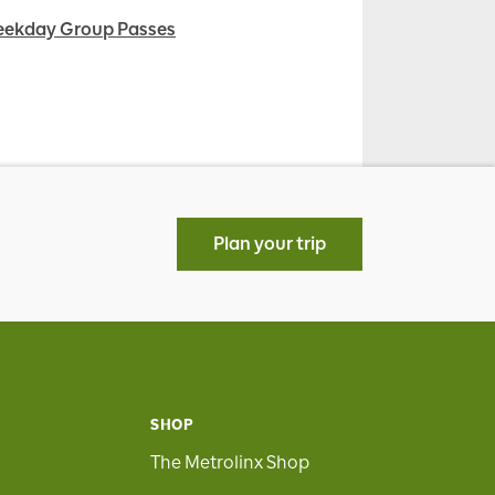
ekday Group Passes
Plan your trip
SHOP
The Metrolinx Shop