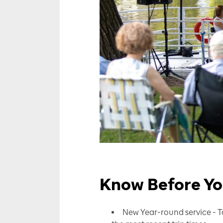
Know Before Y
New Year-round service - T