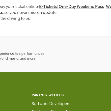
uy your ticket online:
E-Tickets
|
One-Day Weekend Pass
|
We
ts
, so you never miss an update.
the driving to us!
xperience live performances
, world music, and more
PARTNER WITH US
Software Developers