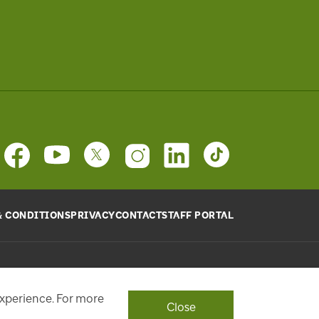
& CONDITIONS
PRIVACY
CONTACT
STAFF PORTAL
provide will be used, as requested, to respond to your
ith a personalized experience.
experience. For more
Close
ont Street West, Toronto, ON M5J 1E6, Phone: 416-869-3600