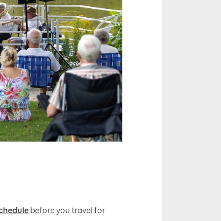
chedule
before you travel for