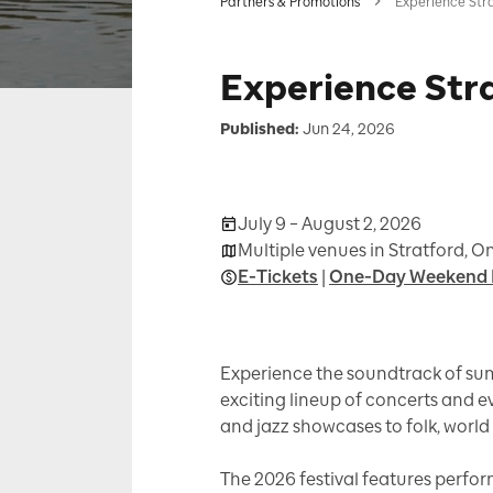
Partners & Promotions
Experience Str
Experience Str
Published:
Jun 24, 2026
July 9 – August 2, 2026
Multiple venues in Stratford, O
E-Tickets
|
One-Day Weekend 
Experience the soundtrack of sum
exciting lineup of concerts and 
and jazz showcases to folk, world 
The 2026 festival features perfor