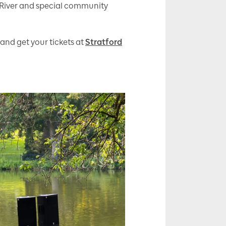
 River and special community
 and get your tickets at
Stratford