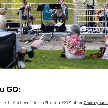
ou GO:
ake the Kitchener Line to Stratford GO Station.
Check your s