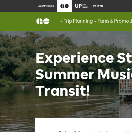
Trip Planning
Fares & Promot
Experience St
Summer Musi
Transit!