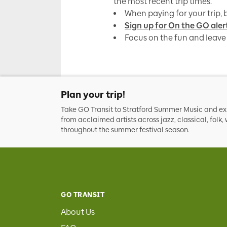
the most recent trip times.
When paying for your trip, b
Sign up for On the GO aler
Focus on the fun and leave 
Plan your trip!
Take GO Transit to Stratford Summer Music and e
from acclaimed artists across jazz, classical, folk
throughout the summer festival season.
GO TRANSIT
About Us