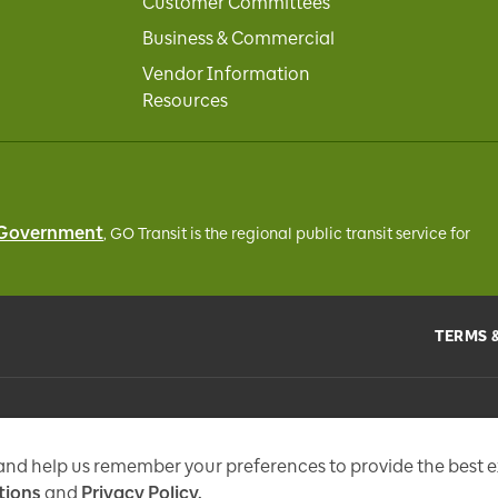
Customer Committees
Business & Commercial
Vendor Information
Resources
 Government
, GO Transit
is the regional public transit service for
TERMS 
the
Metrolinx Act
, 2006, and in accordance with FIPPA. Personal information you 
tional messages, enhance and improve our services, or otherwise provide you w
 and help us remember your preferences to provide the best 
tions
and
Privacy Policy.
97 Fr