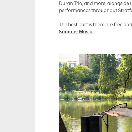
Durán Trio, and more, alongside 
performances throughout Stratf
The best part is there are free an
Summer Music.