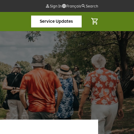
Sign In
Français
Search
Service Updates