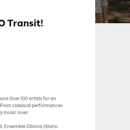
 Transit!
re than 100 artists for an
. From classical performances
ry music lover.
li, Ensemble Obiora, Hilario