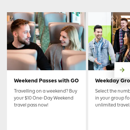
Weekend Passes with GO
Weekday Gro
Travelling on a weekend? Buy
Select the numb
your $10 One-Day Weekend
in your group fo
travel pass now!
unlimited travel