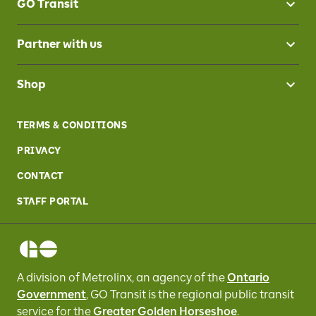
GO Transit
Partner with us
Shop
TERMS & CONDITIONS
PRIVACY
CONTACT
STAFF PORTAL
A division of Metrolinx, an agency of the
Ontario
Government
, GO Transit
is the regional public transit
service for
the
Greater Golden Horseshoe
.