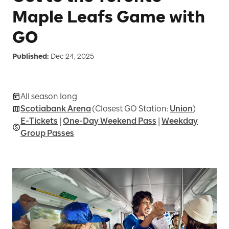
Maple Leafs Game with
GO
Published:
Dec 24, 2025
All season long
Scotiabank Arena
(Closest GO Station:
Union
)
E-Tickets
|
One-Day Weekend Pass
|
Weekday
Group Passes