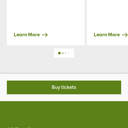
Learn More
Learn More
Buy tickets