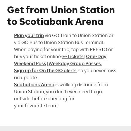
Get from Union Station
to Scotiabank Arena
Plan your trip
via GO Train to Union Station or
via GO Bus to Union Station Bus Terminal.
When paying for your trip, tap with PRESTO or
buy your ticket online:
E-Tickets
|
One-Day
Weekend Pass
|
Weekday Group Passes.
Sign up for On the GO alerts
, so you never miss
an update.
Scotiabank Arena
is walking distance from
Union Station, you don’t even need to go
outside, before cheering for
your favourite team!