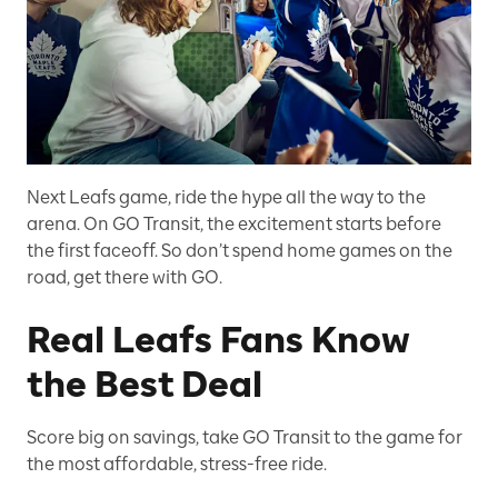
Next Leafs game, ride the hype all the way to the
arena. On GO Transit, the excitement starts before
the first faceoff. So don’t spend home games on the
road, get there with GO.
Real Leafs Fans Know
the Best Deal
Score big on savings, take GO Transit to the game for
the most affordable, stress-free ride.