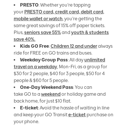
PRESTO
: Whether you’re tapping
your
PRESTO card, credit card, debit card,
mobile wallet or watch
, you’re getting the
same great savings of 15% off paper tickets.
Plus,
seniors save 55%
and
youth & students
save 40%.
Kids GO Free
:
Children 12 and under
always
ride for FREE on GO trains and buses.
Weekday Group Pass
: All day
unlimited
travel on a weekday
, Mon-Fri, as a group for
$30 for 2 people, $40 for 3 people, $50 for 4
people & $60 for 5 people.
One-Day Weekend Pass
: You can
take GO to a
weekend
or holiday game and
back home, for just $10 flat.
E-ticket
: Avoid the hassle of waiting in line
and keep your GO Transit
e-ticket
purchase on
your phone.