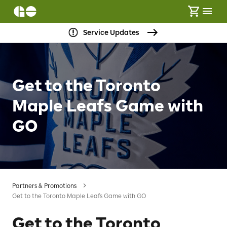
Service Updates
Get to the Toronto
Maple Leafs Game with
GO
Partners & Promotions
Get to the Toronto Maple Leafs Game with GO
Get to the Toronto