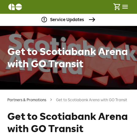
Service Updates
Get to Scotiabank Arena
with GO Transit
Partners & Promotions
Get to Scotiabank Arena with GO Transit
Get to Scotiabank Arena
with GO Transit