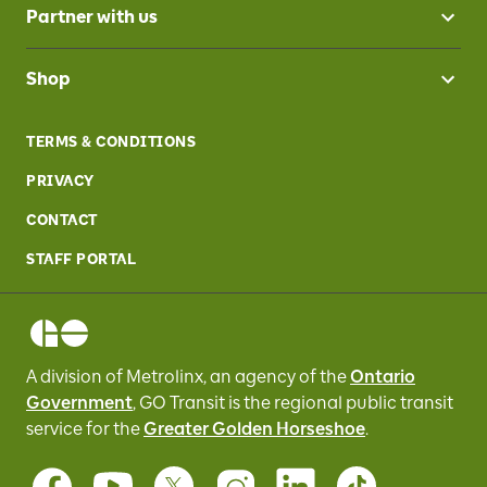
Partner with us
Shop
TERMS & CONDITIONS
PRIVACY
CONTACT
STAFF PORTAL
A division of Metrolinx, an agency of the
Ontario
Government
, GO Transit
is the regional public transit
service for
the
Greater Golden Horseshoe
.