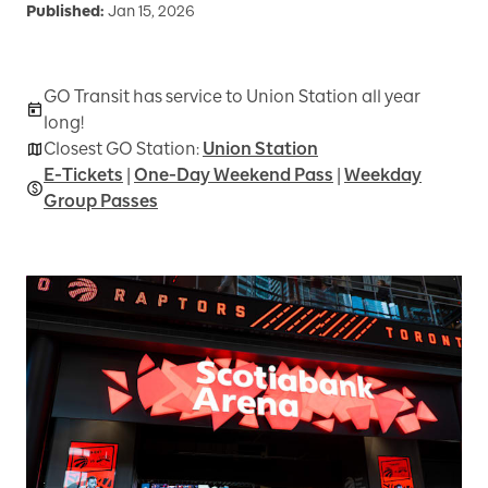
Published:
Jan 15, 2026
GO Transit has service to Union Station all year
long!
Closest GO Station:
Union Station
E-Tickets
|
One-Day Weekend Pass
|
Weekday
Group Passes