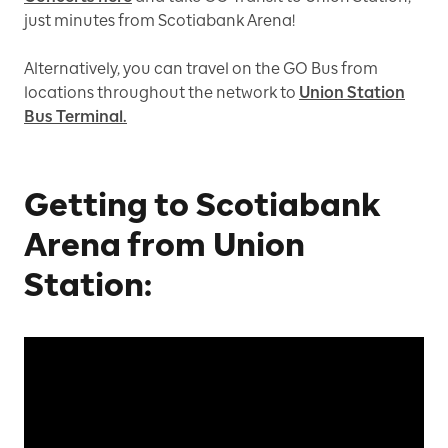
just minutes from Scotiabank Arena!
Alternatively, you can travel on the GO Bus from
locations throughout the network to
Union Station
Bus Terminal.
Getting to Scotiabank
Arena from Union
Station: