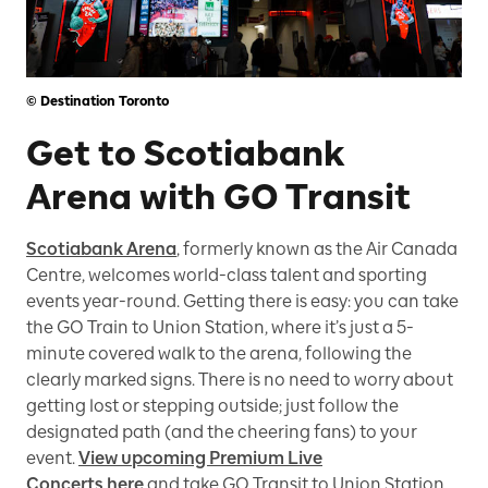
© Destination Toronto
Get to Scotiabank
Arena with GO Transit
Scotiabank Arena
, formerly known as the Air Canada
Centre, welcomes world-class talent and sporting
events year-round. Getting there is easy: you can take
the GO Train to Union Station, where it’s just a 5-
minute covered walk to the arena, following the
clearly marked signs. There is no need to worry about
getting lost or stepping outside; just follow the
designated path (and the cheering fans) to your
event.
View upcoming Premium Live
Concerts here
and take GO Transit to Union Station,