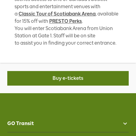
sports and entertainment venues with
a
Classic Tour of Scotiabank Arena
, available
for 15% off with
PRESTO Perks
.
You will enter Scotiabank Arena from Union
Station at Gate 1. Staff will be on site
to assist you in finding your correct entrance.
Buy e-tickets
GO Transit