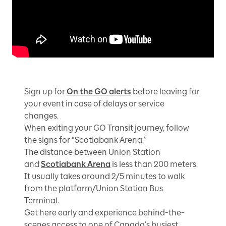
Sign up for
On the GO alerts
before leaving for
your event in case of delays or service
changes.
When exiting your GO Transit journey, follow
the signs for “Scotiabank Arena.”
The distance between Union Station
and
Scotiabank Arena
is less than 200 meters.
It usually takes around 2/5 minutes to walk
from the platform/Union Station Bus
Terminal.
Get here early and experience behind-the-
scenes access to one of Canada’s busiest