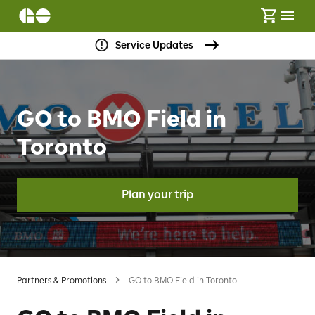
Service Updates
GO to BMO Field in
Toronto
Plan your trip
Partners & Promotions
GO to BMO Field in Toronto