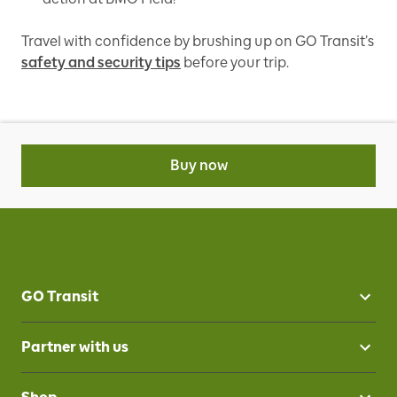
Travel with confidence by brushing up on GO Transit’s
safety and security tips
before your trip.
Buy now
GO Transit
Partner with us