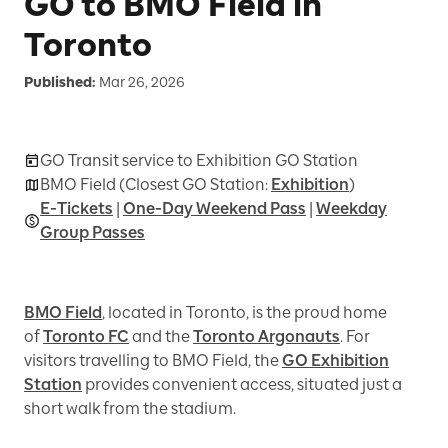
GO to BMO Field in
Toronto
Published:
Mar 26, 2026
GO Transit service to Exhibition GO Station
BMO Field (Closest GO Station:
Exhibition
)
E-Tickets
|
One-Day Weekend Pass
|
Weekday
Group Passes
BMO Field
, located in Toronto, is the proud home
of
Toronto FC
and the
Toronto Argonauts
. For
visitors travelling to BMO Field, the
GO Exhibition
Station
provides convenient access, situated just a
short walk from the stadium.