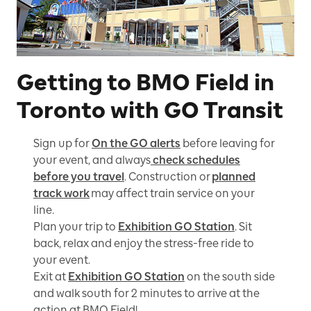
Getting to BMO Field in
Toronto with GO Transit
Sign up for
On the GO alerts
before leaving for
your event, and always
check schedules
before you travel
. Construction or
planned
track work
may affect train service on your
line.
Plan your trip to
Exhibition GO Station
. Sit
back, relax and enjoy the stress-free ride to
your event.
Exit at
Exhibition GO Station
on the south side
and walk south for 2 minutes to arrive at the
action at BMO Field!