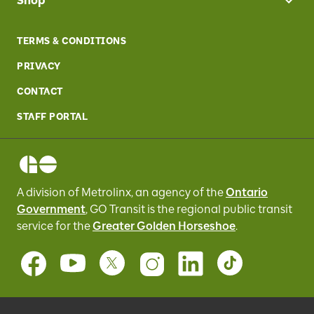
Shop
TERMS & CONDITIONS
PRIVACY
CONTACT
STAFF PORTAL
A division of Metrolinx, an agency of the
Ontario
Government
, GO Transit
is the regional public transit
service for
the
Greater Golden Horseshoe
.