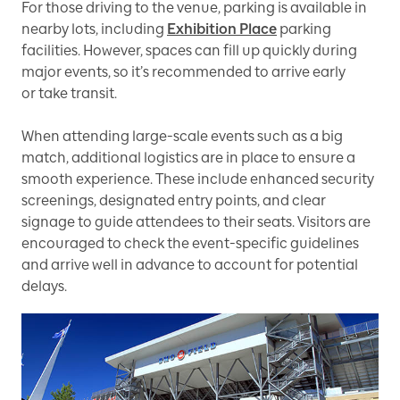
For those driving to the venue, parking is available in
nearby lots, including
Exhibition Place
parking
facilities. However, spaces can fill up quickly during
major events, so it’s recommended to arrive early
or take transit.
When attending large-scale events such as a big
match, additional logistics are in place to ensure a
smooth experience. These include enhanced security
screenings, designated entry points, and clear
signage to guide attendees to their seats. Visitors are
encouraged to check the event-specific guidelines
and arrive well in advance to account for potential
delays.