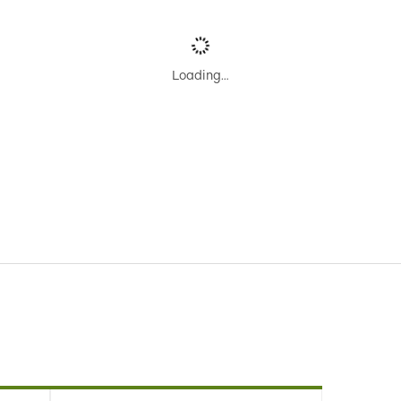
Loading…
our
Search
or find an alternative trip using
Trip Planner
.