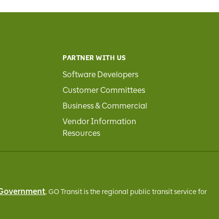
PARTNER WITH US
Software Developers
Customer Committees
Business & Commercial
Vendor Information
Resources
 Government
, GO Transit
is the regional public transit service for