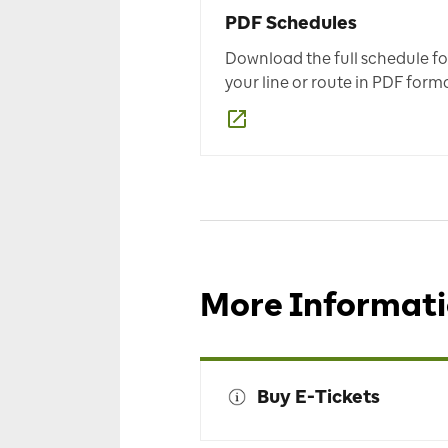
PDF Schedules
Download the full schedule fo
your line or route in PDF forma
More Informat
Buy E-Tickets