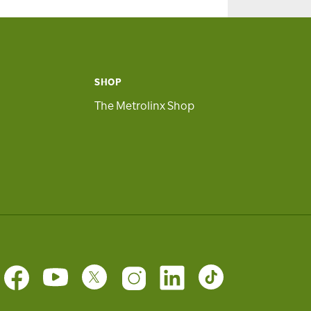
SHOP
The Metrolinx Shop