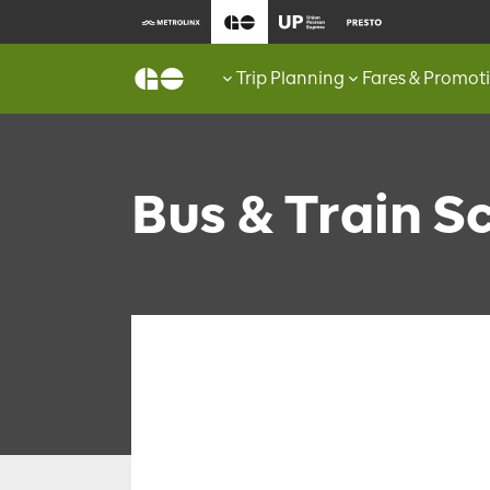
Trip Planning
Fares & Promot
Bus & Train S
FIND SCHEDULES