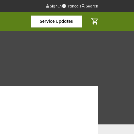
Sign In
Français
Search
Service Updates