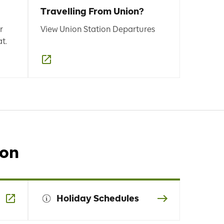
Travelling From Union?
r
View Union Station Departures
t.
ion
Holiday Schedules