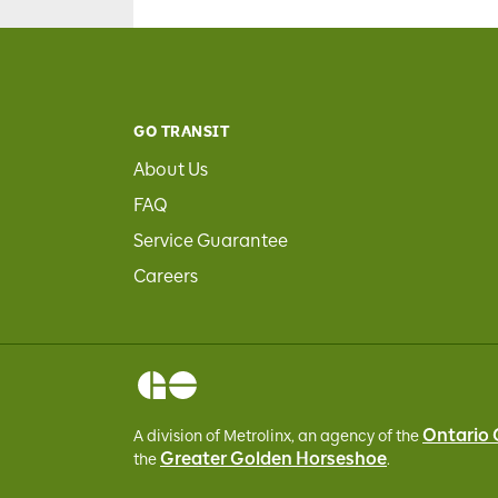
GO TRANSIT
About Us
FAQ
Service Guarantee
Careers
Ontario
A division of Metrolinx, an agency of the
Greater Golden Horseshoe
the
.