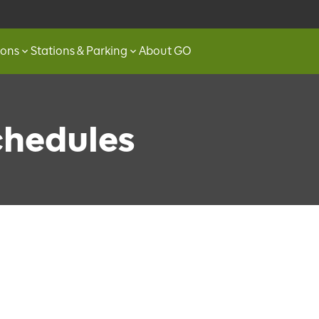
ions
Stations & Parking
About GO
chedules
Loading…