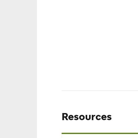
Results
No schedules were found.
To see more results, please edit y
Resources