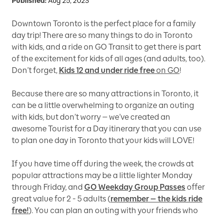
Published:
Aug 25, 2023
Downtown Toronto is the perfect place for a family
day trip! There are so many things to do in Toronto
with kids, and a ride on GO Transit to get there is part
of the excitement for kids of all ages (and adults, too).
Don’t forget,
Kids 12 and under ride free
on GO
!
Because there are so many attractions in Toronto, it
can be a little overwhelming to organize an outing
with kids, but don’t worry — we’ve created an
awesome Tourist for a Day itinerary that you can use
to plan one day in Toronto that your kids will LOVE!
If you have time off during the week, the crowds at
popular attractions may be a little lighter Monday
through Friday, and
GO Weekday Group Passes
offer
great value for 2 - 5 adults (
remember — the kids ride
free!
). You can plan an outing with your friends who