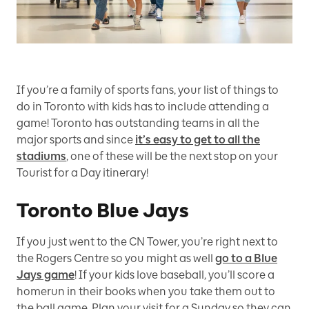
If you’re a family of sports fans, your list of things to
do in Toronto with kids has to include attending a
game! Toronto has outstanding teams in all the
major sports and since
it’s easy to get to all the
stadiums
, one of these will be the next stop on your
Tourist for a Day itinerary!
Toronto Blue Jays
If you just went to the CN Tower, you’re right next to
the Rogers Centre so you might as well
go to a Blue
Jays game
! If your kids love baseball, you’ll score a
homerun in their books when you take them out to
the ball game. Plan your visit for a Sunday so they can