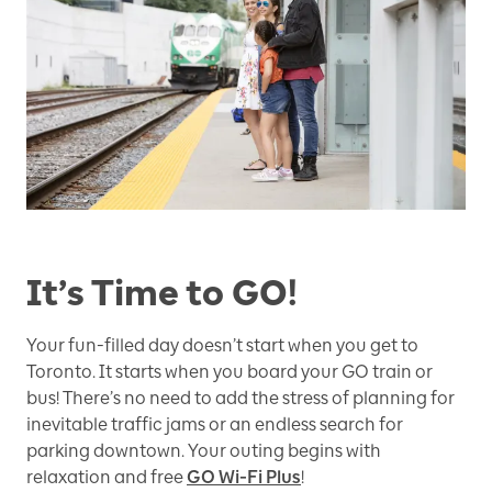
It’s Time to GO!
Your fun-filled day doesn’t start when you get to
Toronto. It starts when you board your GO train or
bus! There’s no need to add the stress of planning for
inevitable traffic jams or an endless search for
parking downtown. Your outing begins with
relaxation and free
GO Wi-Fi Plus
!