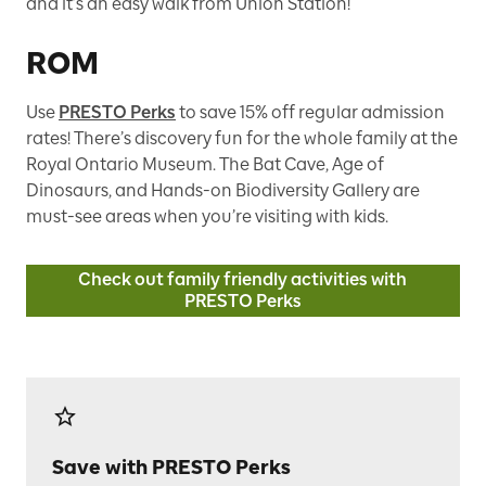
and it’s an easy walk from Union Station!
ROM
Use
PRESTO Perks
to save 15% off regular admission
rates! There’s discovery fun for the whole family at the
Royal Ontario Museum. The Bat Cave, Age of
Dinosaurs, and Hands-on Biodiversity Gallery are
must-see areas when you’re visiting with kids.
Check out family friendly activities with
PRESTO Perks
Save with PRESTO Perks