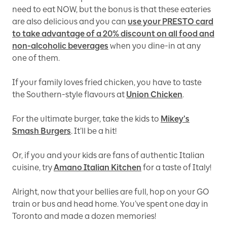
need to eat NOW, but the bonus is that these eateries
are also delicious and you can
use your PRESTO card
to take advantage of a 20% discount on all food and
non-alcoholic beverages
when you dine-in at any
one of them.
If your family loves fried chicken, you have to taste
the Southern-style flavours at
Union Chicken
.
For the ultimate burger, take the kids to
Mikey’s
Smash Burgers
. It’ll be a hit!
Or, if you and your kids are fans of authentic Italian
cuisine, try
Amano Italian Kitchen
for a taste of Italy!
Alright, now that your bellies are full, hop on your GO
train or bus and head home. You’ve spent one day in
Toronto and made a dozen memories!