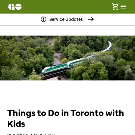
Service Updates
Things to Do in Toronto with
Kids