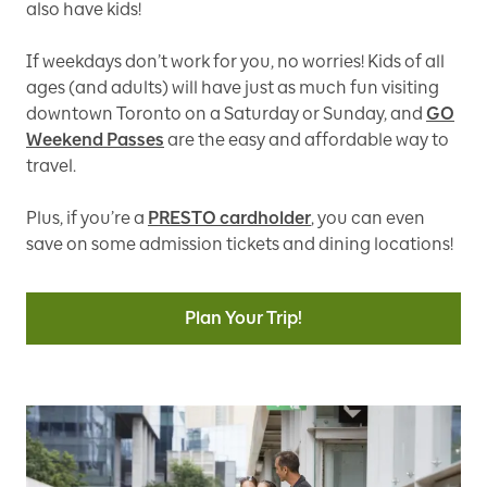
also have kids!
If weekdays don’t work for you, no worries! Kids of all
ages (and adults) will have just as much fun visiting
downtown Toronto on a Saturday or Sunday, and
GO
Weekend Passes
are the easy and affordable way to
travel.
Plus, if you’re a
PRESTO cardholder
, you can even
save on some admission tickets and dining locations!
Plan Your Trip!