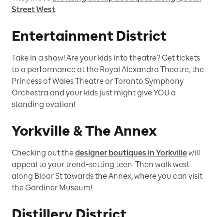
Street West
.
Entertainment District
Take in a show! Are your kids into theatre? Get tickets
to a performance at the Royal Alexandra Theatre, the
Princess of Wales Theatre or Toronto Symphony
Orchestra and your kids just might give YOU a
standing ovation!
Yorkville & The Annex
Checking out the
designer boutiques in Yorkville
will
appeal to your trend-setting teen. Then walk west
along Bloor St towards the Annex, where you can visit
the Gardiner Museum!
Distillery District