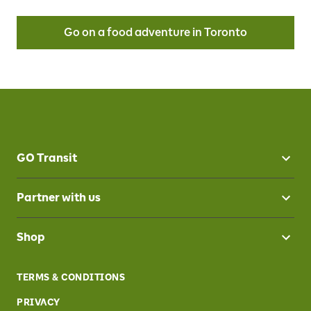
Go on a food adventure in Toronto
GO Transit
Partner with us
Shop
TERMS & CONDITIONS
PRIVACY