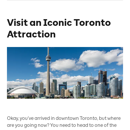
Visit an Iconic Toronto
Attraction
Okay, you’ve arrived in downtown Toronto, but where
are you going now? You need to head to one of the