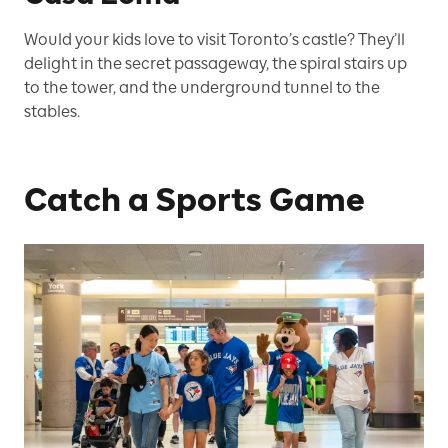
Would your kids love to visit Toronto’s castle? They’ll
delight in the secret passageway, the spiral stairs up
to the tower, and the underground tunnel to the
stables.
Catch a Sports Game