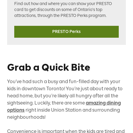
Find out how and where you can show your PRESTO
card to get discounts on some of Ontario's top
attractions, through the PRESTO Perks program.
PRESTO Perks
Grab a Quick Bite
You’ve had such a busy and fun-filled day with your
kids in downtown Toronto! You’re just about ready to
head home, but you’re likely all hungry after all the
sightseeing. Luckily, there are some
amazing dining
options
right inside Union Station and surrounding
neighbourhoods!
Convenience is important when the kids are tired and