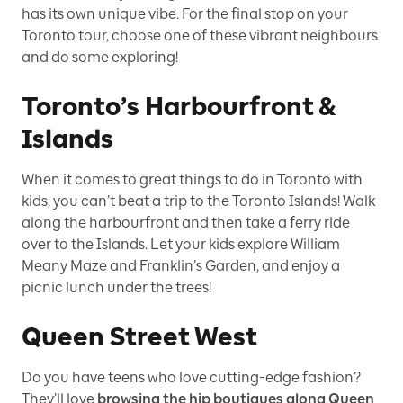
has its own unique vibe. For the final stop on your
Toronto tour, choose one of these vibrant neighbours
and do some exploring!
Toronto’s Harbourfront &
Islands
When it comes to great things to do in Toronto with
kids, you can’t beat a trip to the Toronto Islands! Walk
along the harbourfront and then take a ferry ride
over to the Islands. Let your kids explore William
Meany Maze and Franklin’s Garden, and enjoy a
picnic lunch under the trees!
Queen Street West
Do you have teens who love cutting-edge fashion?
They’ll love
browsing the hip boutiques along Queen