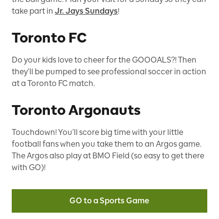
take part in
Jr. Jays Sundays
!
Toronto FC
Do your kids love to cheer for the GOOOALS?! Then
they’ll be pumped to see professional soccer in action
at a Toronto FC match.
Toronto Argonauts
Touchdown! You’ll score big time with your little
football fans when you take them to an Argos game.
The Argos also play at BMO Field (so easy to get there
with GO)!
GO to a Sports Game