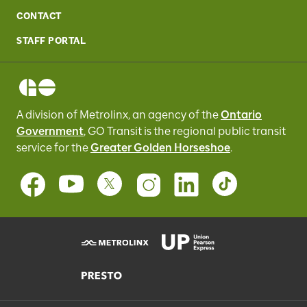
CONTACT
STAFF PORTAL
A division of Metrolinx, an agency of the
Ontario
Government
, GO Transit
is the regional public transit
service for
the
Greater Golden Horseshoe
.