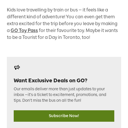
Kids love travelling by train or bus — it feels like a
different kind of adventure! You can even get them
extra excited for the trip before you leave by making
a
GO Toy Pass
for their favourite toy. Maybe it wants
to be a Tourist for a Day in Toronto, too!
Want Exclusive Deals on GO?
Our emails deliver more than just updates to your
inbox —it's a ticket to excitement, promotions, and
tips. Don't miss the bus on all the fun!
Subscribe Now!