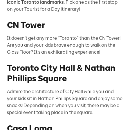
iconic Toronto landmarks
. Pick one as the first stop
on your Tourist for a Day itinerary!
CN Tower
It doesn’t get any more “Toronto” than the CN Tower!
Are you and your kids brave enough to walk on the
Glass Floor? It’s an exhilarating experience!
Toronto City Hall & Nathan
Phillips Square
Admire the architecture of City Hall while you and
your kids sit in Nathan Phillips Square and enjoy some
snacks! Depending on when you visit, there may be a
special event taking place in the square.
Casa Loma