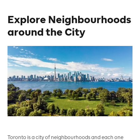
Explore Neighbourhoods
around the City
Toronto is a city of neighbourhoods and each one