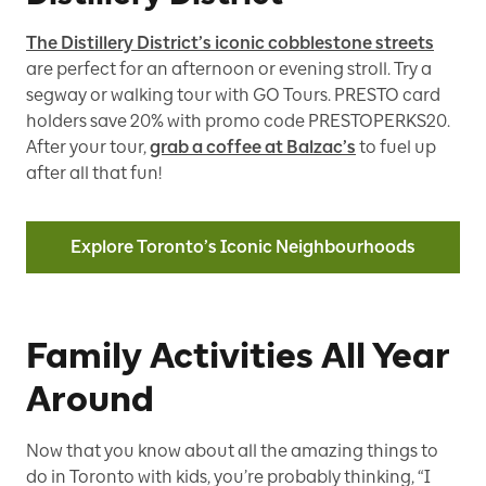
The Distillery District’s iconic cobblestone streets
are perfect for an afternoon or evening stroll. Try a
segway or walking tour with GO Tours. PRESTO card
holders save 20% with promo code PRESTOPERKS20.
After your tour,
grab a coffee at Balzac’s
to fuel up
after all that fun!
Explore Toronto’s Iconic Neighbourhoods
Family Activities All Year
Around
Now that you know about all the amazing things to
do in Toronto with kids, you’re probably thinking, “I