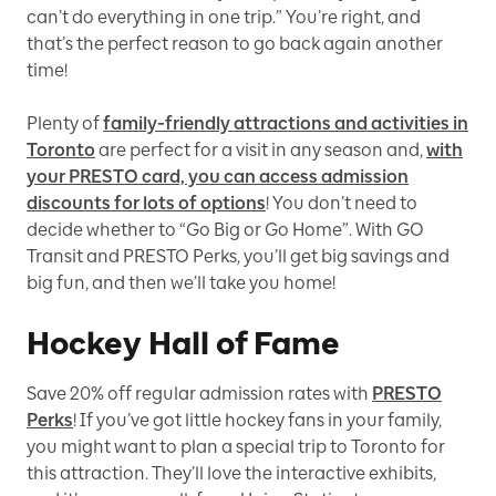
can’t do everything in one trip.” You’re right, and
that’s the perfect reason to go back again another
time!
Plenty of
family-friendly attractions and activities in
Toronto
are perfect for a visit in any season and,
with
your PRESTO card, you can access admission
discounts for lots of options
! You don’t need to
decide whether to “Go Big or Go Home”. With GO
Transit and PRESTO Perks, you’ll get big savings and
big fun, and then we’ll take you home!
Hockey Hall of Fame
Save 20% off regular admission rates with
PRESTO
Perks
! If you’ve got little hockey fans in your family,
you might want to plan a special trip to Toronto for
this attraction. They’ll love the interactive exhibits,