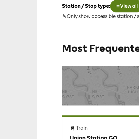
Station / Stop type:
View all
Only show accessible station / 
Most Frequente
Train
Union Station GO