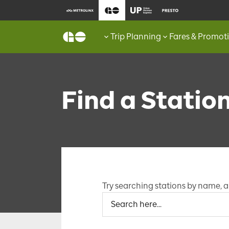
Trip Planning
Fares & Promot
Find a Statio
Try searching stations by name, an