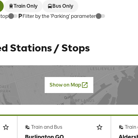
Train Only
Bus Only
stop
Filter by the 'Parking' parameter
d Stations / Stops
Show on Map
Train and Bus
Train
Burlington GO
Alders