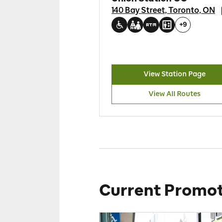
140 Bay Street, Toronto, ON
+
9
View Station Page
View All Routes
Current Promot