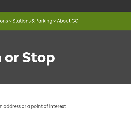
ions
Stations & Parking
About GO
n or Stop
 address or a point of interest