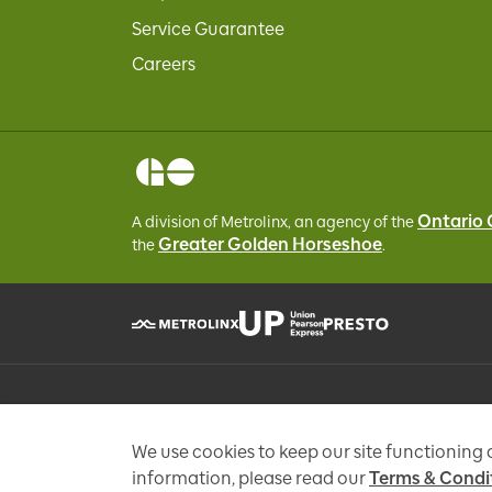
Service Guarantee
Careers
Ontario
A division of Metrolinx, an agency of the
Greater Golden Horseshoe
the
.
Personal information is collected under the authority of 
enquiries, add you to an e-mail list that may send promo
We use cookies to keep our site functioning
information, please read our
Terms & Condi
Copyright © Metrolinx 2026