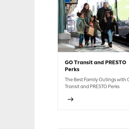
GO Transit and PRESTO
Perks
The Best Family Outings with
Transit and PRESTO Perks