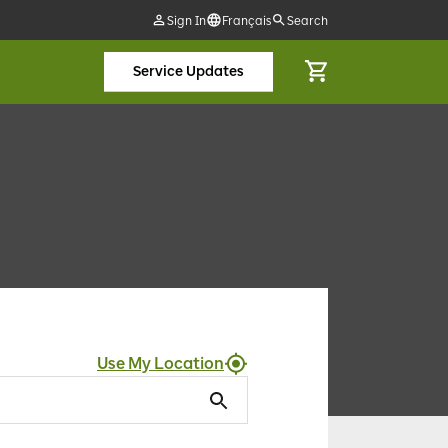
Sign In
Français
Search
Service Updates
Use My Location