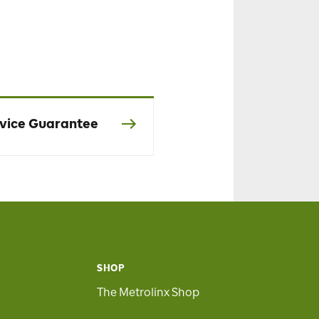
vice Guarantee
SHOP
The Metrolinx Shop