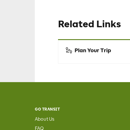
Related Links
Plan Your Trip
GO TRANSIT
About Us
FAQ