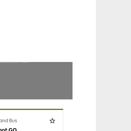
 and Bus
hot GO