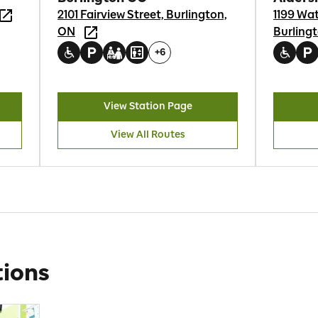
2101 Fairview Street, Burlington,
1199 Wa
ON
Burling
+
6
View Station Page
View All Routes
ions