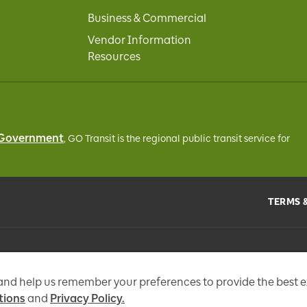
Business & Commercial
Vendor Information
Resources
 Government
, GO Transit
is the regional public transit service for
TERMS 
the
Metrolinx Act
, 2006, and in accordance with FIPPA. Personal information you 
tional messages, enhance and improve our services, or otherwise provide you w
 and help us remember your preferences to provide the best 
tions
and
Privacy Policy.
97 Fr