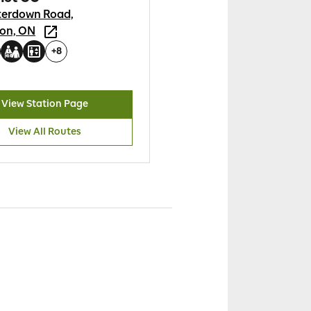
terdown Road,
ton, ON
+
8
View Station Page
View All Routes