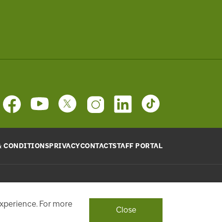
& CONDITIONS
PRIVACY
CONTACT
STAFF PORTAL
provide will be used, as requested, to respond to your
ith a personalized experience.
experience. For more
Close
ont Street West, Toronto, ON M5J 1E6, Phone: 416-869-3600