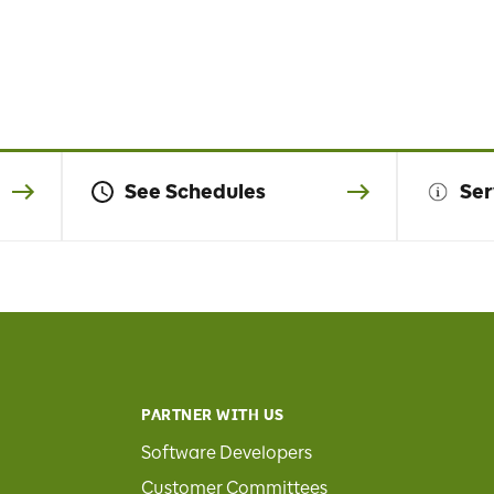
See Schedules
Ser
PARTNER WITH US
Software Developers
Customer Committees