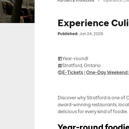
Partners & Promotions
Experience Culin
Experience Culi
Published:
Jun 24, 2026
Year-round!
Stratford, Ontario
E-Tickets
|
One-Day Weekend 
Discover why Stratford is one of 
award-winning restaurants, local 
delicious for every kind of foodie.
Year-round foodie