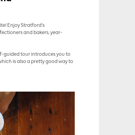
e! Enjoy Stratford’s
fectioners and bakers, year-
elf-guided tour introduces you to
hich is also a pretty good way to