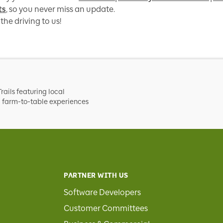
ts
, so you never miss an update.
the driving to us!
rails featuring local
nd farm-to-table experiences
PARTNER WITH US
Software Developers
Customer Committees