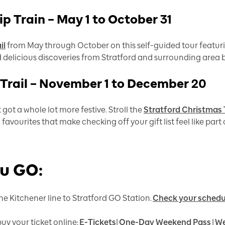
p Train – May 1 to October 31
il
from May through October on this self-guided tour featuri
d delicious discoveries from Stratford and surrounding area 
 Trail – November 1 to December 20
 got a whole lot more festive. Stroll the
Stratford Christmas T
favourites that make checking off your gift list feel like part
ou GO:
he Kitchener line to Stratford GO Station.
Check your schedu
uy your ticket online:
E-Tickets
|
One-Day Weekend Pass
|
We