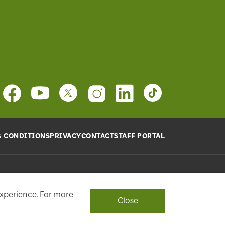
& CONDITIONS
PRIVACY
CONTACT
STAFF PORTAL
provide will be used, as requested, to respond to your
ith a personalized experience.
experience. For more
Close
ont Street West, Toronto, ON M5J 1E6, Phone: 416-869-3600