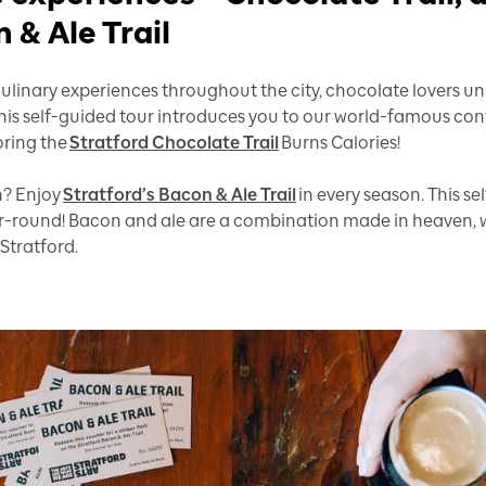
 & Ale Trail
linary experiences throughout the city, chocolate lovers unit
This self-guided tour introduces you to our world-famous con
oring the
Stratford Chocolate Trail
Burns Calories!
h? Enjoy
Stratford’s Bacon & Ale Trail
in every season. This s
ar-round! Bacon and ale are a combination made in heaven, w
 Stratford.