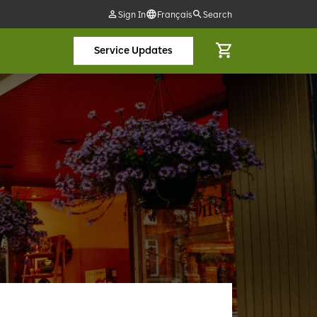
Sign In
Français
Search
Service Updates