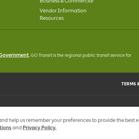
Business & Commercial
Vendor Information
Resources
 Government
, GO Transit
is the regional public transit service for
TERMS 
the
Metrolinx Act
, 2006, and in accordance with FIPPA. Personal information you 
tional messages, enhance and improve our services, or otherwise provide you w
 and help us remember your preferences to provide the best 
tions
and
Privacy Policy.
97 Fr