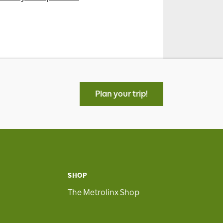
Plan your trip!
SHOP
The Metrolinx Shop