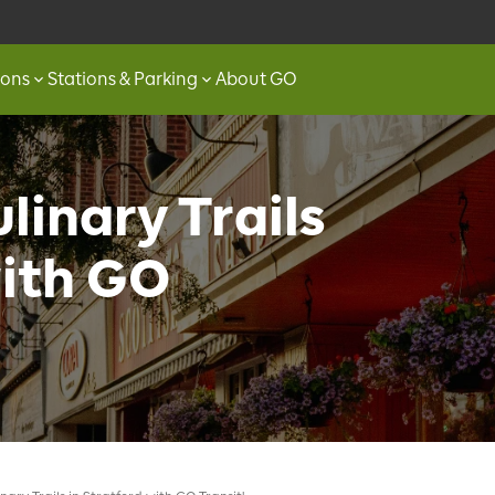
ions
Stations & Parking
About GO
linary Trails
with GO