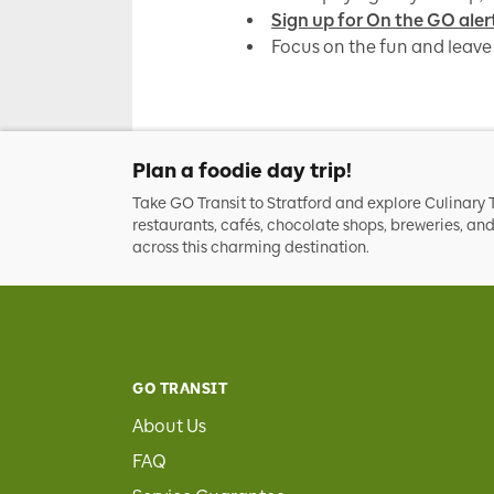
Sign up for On the GO aler
Focus on the fun and leave 
Plan a foodie day trip!
Take GO Transit to Stratford and explore Culinary T
restaurants, cafés, chocolate shops, breweries, a
across this charming destination.
GO TRANSIT
About Us
FAQ