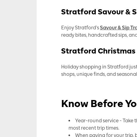
Stratford Savour & Si
Enjoy Stratford’s
Savour & Sip Tra
ready bites, handcrafted sips, an
Stratford Christmas
Holiday shopping in Stratford just
shops, unique finds, and seasonal 
Know Before Y
Year-round service - Take t
most recent trip times.
When paying for your trip, b