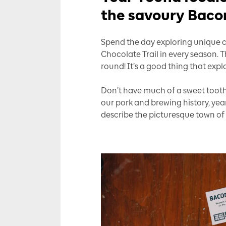
the savoury Bacon
Spend the day exploring unique cu
Chocolate Trail in every season. 
round! It’s a good thing that expl
Don’t have much of a sweet toot
our pork and brewing history, ye
describe the picturesque town of