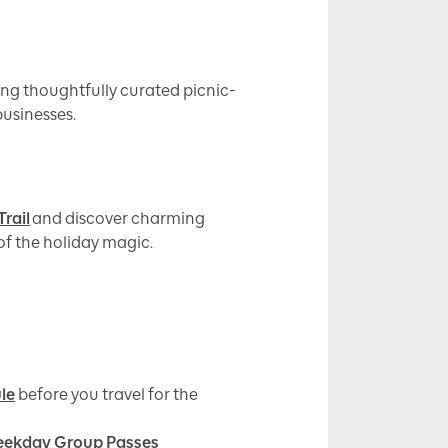
ng thoughtfully curated picnic-
businesses.
rail
and discover charming
 of the holiday magic.
le
before you travel for the
ekday Group Passes