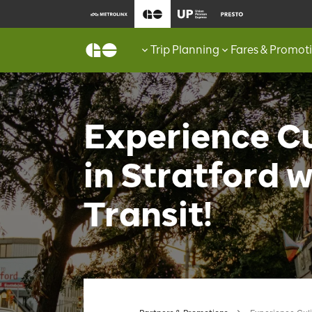
Trip Planning
Fares & Promot
Experience Cu
in Stratford 
Transit!