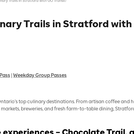
ary Trails in Stratford with GO Transit!
nary Trails in Stratford with
Pass
|
Weekday Group Passes
Ontario’s top culinary destinations. From artisan coffee and
markets, breweries, and fresh farm-to-table dining, Stratford
 experiences – Chocolate Trail, 