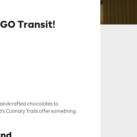
 GO Transit!
 handcrafted chocolates to
’s Culinary Trails offer something
and