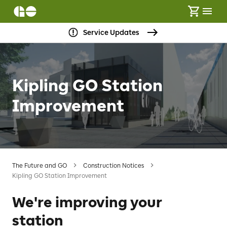
Service Updates
Kipling GO Station
Improvement
The Future and GO
Construction Notices
Kipling GO Station Improvement
We're improving your
station