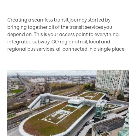
Creating a seamless transit journey started by
bringing together all of the transit services you
depend on. This is your access point to everything:
integrated subway, GO regional rail, local and
regional bus services, all connected in a single place.