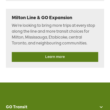
Milton Line & GO Expansion
W
e’re looking to bring more trips at every stop
along the line and more transit choices for
Milton, Mississauga, Etobicoke, central
Toronto, and neighbouring communities.
Learn more
GO Transit