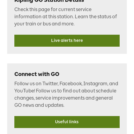
Check this page
for current service
information at this station.
Learn the status of
your train or bus and more.
Live alerts here
Connect with GO
Follow us on Twitter, Facebook, Instagram, and
YouTube! Follow us to find out about schedule
changes, service improvements and general
GO news and updates.
Useful links