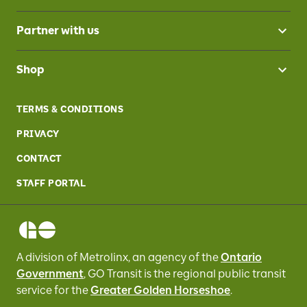
Partner with us
Shop
TERMS & CONDITIONS
PRIVACY
CONTACT
STAFF PORTAL
A division of Metrolinx, an agency of the
Ontario
Government
, GO Transit
is the regional public transit
service for
the
Greater Golden Horseshoe
.