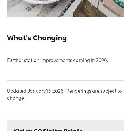
What's Changing
Further station improvements coming in 2026.
Updated January 13, 2026 | Renderings are subject to
change
Kipling GO Station Details