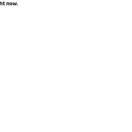
ht now.